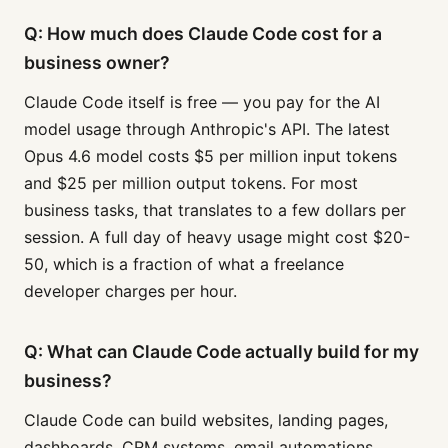
Q: How much does Claude Code cost for a
business owner?
Claude Code itself is free — you pay for the AI
model usage through Anthropic's API. The latest
Opus 4.6 model costs $5 per million input tokens
and $25 per million output tokens. For most
business tasks, that translates to a few dollars per
session. A full day of heavy usage might cost $20-
50, which is a fraction of what a freelance
developer charges per hour.
Q: What can Claude Code actually build for my
business?
Claude Code can build websites, landing pages,
dashboards, CRM systems, email automations,