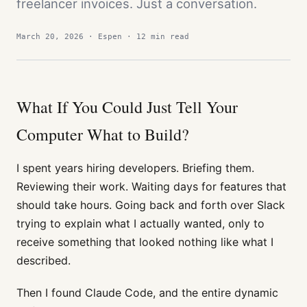
freelancer invoices. Just a conversation.
March 20, 2026 · Espen · 12 min read
What If You Could Just Tell Your
Computer What to Build?
I spent years hiring developers. Briefing them.
Reviewing their work. Waiting days for features that
should take hours. Going back and forth over Slack
trying to explain what I actually wanted, only to
receive something that looked nothing like what I
described.
Then I found Claude Code, and the entire dynamic