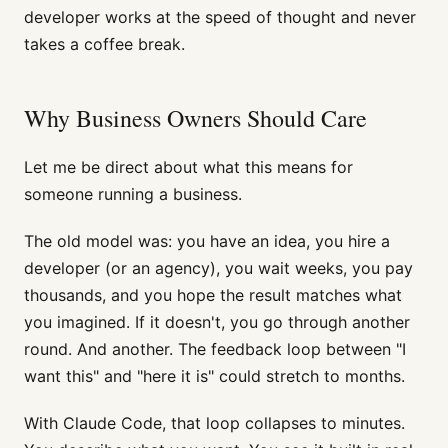
developer works at the speed of thought and never
takes a coffee break.
Why Business Owners Should Care
Let me be direct about what this means for
someone running a business.
The old model was: you have an idea, you hire a
developer (or an agency), you wait weeks, you pay
thousands, and you hope the result matches what
you imagined. If it doesn't, you go through another
round. And another. The feedback loop between "I
want this" and "here it is" could stretch to months.
With Claude Code, that loop collapses to minutes.