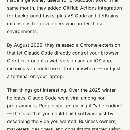
same month, they added GitHub Actions integration
for background tasks, plus VS Code and JetBrains
extensions for developers who prefer those
environments.
By August 2025, they released a Chrome extension
that let Claude Code directly control your browser.
October brought a web version and an iOS app,
meaning you could use it from anywhere — not just
a terminal on your laptop.
Then things got interesting. Over the 2025 winter
holidays, Claude Code went viral among non-
programmers. People started calling it "vibe coding"
— the idea that you could build software just by
describing the vibe you wanted. Business owners,
marketers, designers, and consultants started using