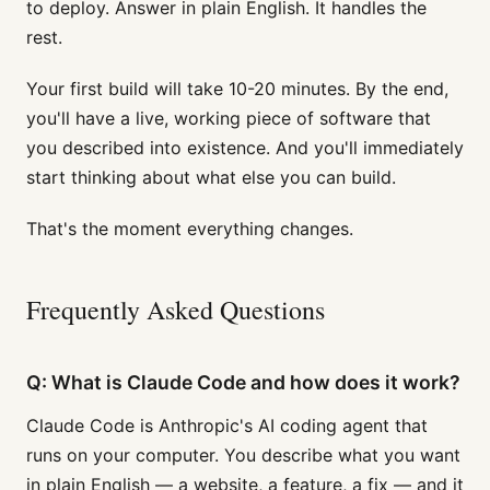
to deploy. Answer in plain English. It handles the
rest.
Your first build will take 10-20 minutes. By the end,
you'll have a live, working piece of software that
you described into existence. And you'll immediately
start thinking about what else you can build.
That's the moment everything changes.
Frequently Asked Questions
Q: What is Claude Code and how does it work?
Claude Code is Anthropic's AI coding agent that
runs on your computer. You describe what you want
in plain English — a website, a feature, a fix — and it