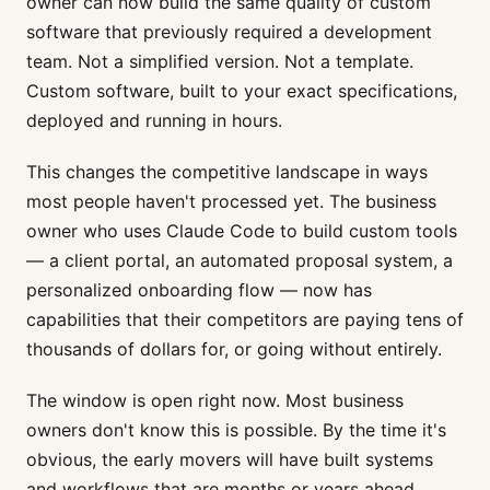
owner can now build the same quality of custom
software that previously required a development
team. Not a simplified version. Not a template.
Custom software, built to your exact specifications,
deployed and running in hours.
This changes the competitive landscape in ways
most people haven't processed yet. The business
owner who uses Claude Code to build custom tools
— a client portal, an automated proposal system, a
personalized onboarding flow — now has
capabilities that their competitors are paying tens of
thousands of dollars for, or going without entirely.
The window is open right now. Most business
owners don't know this is possible. By the time it's
obvious, the early movers will have built systems
and workflows that are months or years ahead.