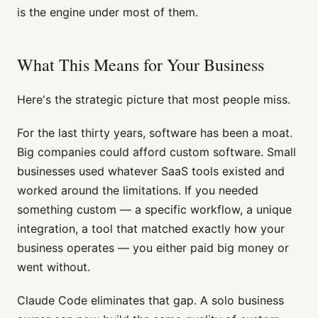
is the engine under most of them.
What This Means for Your Business
Here's the strategic picture that most people miss.
For the last thirty years, software has been a moat.
Big companies could afford custom software. Small
businesses used whatever SaaS tools existed and
worked around the limitations. If you needed
something custom — a specific workflow, a unique
integration, a tool that matched exactly how your
business operates — you either paid big money or
went without.
Claude Code eliminates that gap. A solo business