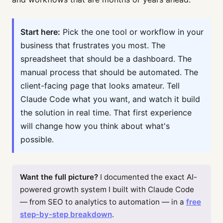
Start here:
Pick the one tool or workflow in your
business that frustrates you most. The
spreadsheet that should be a dashboard. The
manual process that should be automated. The
client-facing page that looks amateur. Tell
Claude Code what you want, and watch it build
the solution in real time. That first experience
will change how you think about what's
possible.
Want the full picture?
I documented the exact AI-
powered growth system I built with Claude Code
— from SEO to analytics to automation — in a
free
step-by-step breakdown
.