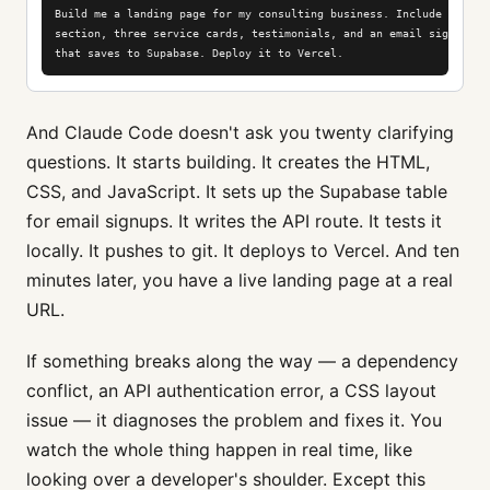
Build me a landing page for my consulting business. Include a hero

section, three service cards, testimonials, and an email signup for
that saves to Supabase. Deploy it to Vercel.
And Claude Code doesn't ask you twenty clarifying
questions. It starts building. It creates the HTML,
CSS, and JavaScript. It sets up the Supabase table
for email signups. It writes the API route. It tests it
locally. It pushes to git. It deploys to Vercel. And ten
minutes later, you have a live landing page at a real
URL.
If something breaks along the way — a dependency
conflict, an API authentication error, a CSS layout
issue — it diagnoses the problem and fixes it. You
watch the whole thing happen in real time, like
looking over a developer's shoulder. Except this