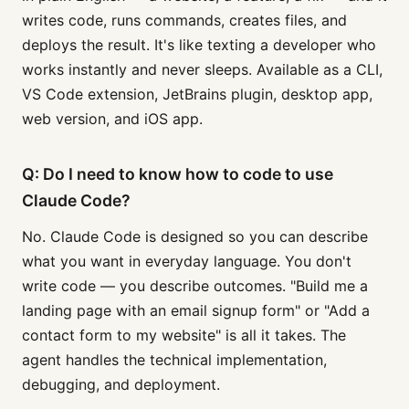
writes code, runs commands, creates files, and
deploys the result. It's like texting a developer who
works instantly and never sleeps. Available as a CLI,
VS Code extension, JetBrains plugin, desktop app,
web version, and iOS app.
Q: Do I need to know how to code to use
Claude Code?
No. Claude Code is designed so you can describe
what you want in everyday language. You don't
write code — you describe outcomes. "Build me a
landing page with an email signup form" or "Add a
contact form to my website" is all it takes. The
agent handles the technical implementation,
debugging, and deployment.