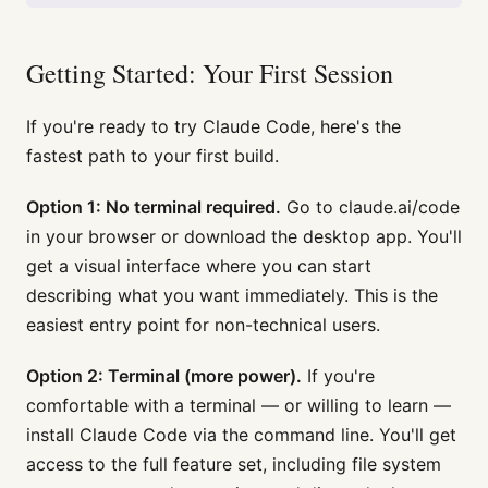
Getting Started: Your First Session
If you're ready to try Claude Code, here's the
fastest path to your first build.
Option 1: No terminal required.
Go to claude.ai/code
in your browser or download the desktop app. You'll
get a visual interface where you can start
describing what you want immediately. This is the
easiest entry point for non-technical users.
Option 2: Terminal (more power).
If you're
comfortable with a terminal — or willing to learn —
install Claude Code via the command line. You'll get
access to the full feature set, including file system