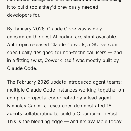
it to build tools they'd previously needed
developers for.
By January 2026, Claude Code was widely
considered the best AI coding assistant available.
Anthropic released Claude Cowork, a GUI version
specifically designed for non-technical users — and
in a fitting twist, Cowork itself was mostly built by
Claude Code.
The February 2026 update introduced agent teams:
multiple Claude Code instances working together on
complex projects, coordinated by a lead agent.
Nicholas Carlini, a researcher, demonstrated 16
agents collaborating to build a C compiler in Rust.
This is the bleeding edge — and it's available today.