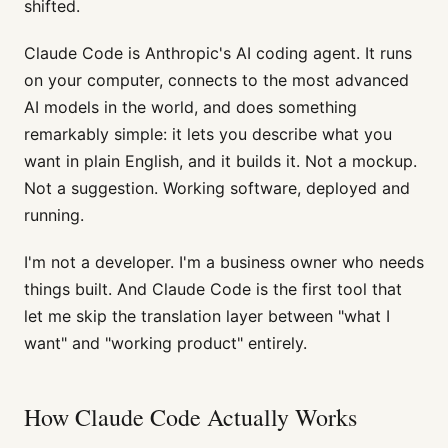
shifted.
Claude Code is Anthropic's AI coding agent. It runs
on your computer, connects to the most advanced
AI models in the world, and does something
remarkably simple: it lets you describe what you
want in plain English, and it builds it. Not a mockup.
Not a suggestion. Working software, deployed and
running.
I'm not a developer. I'm a business owner who needs
things built. And Claude Code is the first tool that
let me skip the translation layer between "what I
want" and "working product" entirely.
How Claude Code Actually Works