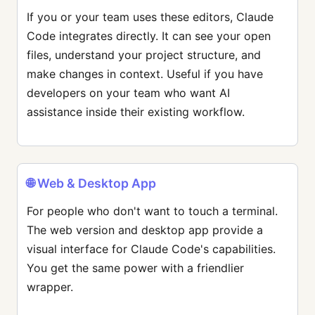
If you or your team uses these editors, Claude
Code integrates directly. It can see your open
files, understand your project structure, and
make changes in context. Useful if you have
developers on your team who want AI
assistance inside their existing workflow.
🌐 Web & Desktop App
For people who don't want to touch a terminal.
The web version and desktop app provide a
visual interface for Claude Code's capabilities.
You get the same power with a friendlier
wrapper.