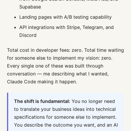
Supabase
Landing pages with A/B testing capability
API integrations with Stripe, Telegram, and
Discord
Total cost in developer fees: zero. Total time waiting
for someone else to implement my vision: zero.
Every single one of these was built through
conversation — me describing what I wanted,
Claude Code making it happen.
The shift is fundamental:
You no longer need
to translate your business ideas into technical
specifications for someone else to implement.
You describe the outcome you want, and an AI