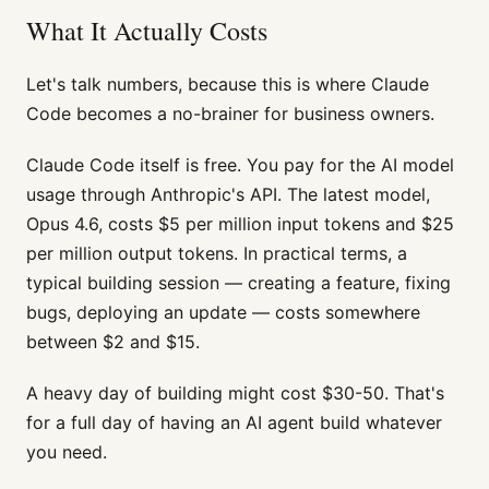
What It Actually Costs
Let's talk numbers, because this is where Claude
Code becomes a no-brainer for business owners.
Claude Code itself is free. You pay for the AI model
usage through Anthropic's API. The latest model,
Opus 4.6, costs $5 per million input tokens and $25
per million output tokens. In practical terms, a
typical building session — creating a feature, fixing
bugs, deploying an update — costs somewhere
between $2 and $15.
A heavy day of building might cost $30-50. That's
for a full day of having an AI agent build whatever
you need.