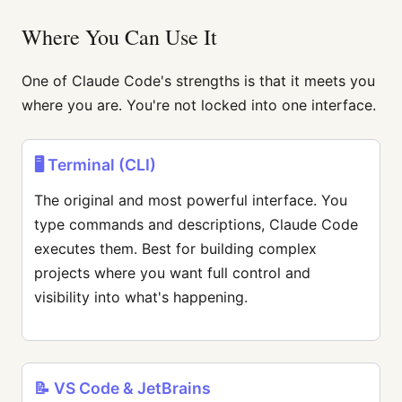
Where You Can Use It
One of Claude Code's strengths is that it meets you
where you are. You're not locked into one interface.
🖥️ Terminal (CLI)
The original and most powerful interface. You
type commands and descriptions, Claude Code
executes them. Best for building complex
projects where you want full control and
visibility into what's happening.
📝 VS Code & JetBrains