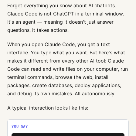
Forget everything you know about AI chatbots.
Claude Code is not ChatGPT in a terminal window.
It's an agent — meaning it doesn't just answer
questions, it takes actions.
When you open Claude Code, you get a text
interface. You type what you want. But here's what
makes it different from every other AI tool: Claude
Code can read and write files on your computer, run
terminal commands, browse the web, install
packages, create databases, deploy applications,
and debug its own mistakes. All autonomously.
A typical interaction looks like this:
YOU SAY