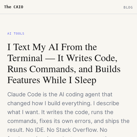
The CAIO
BLOG
AI TOOLS
I Text My AI From the
Terminal — It Writes Code,
Runs Commands, and Builds
Features While I Sleep
Claude Code is the AI coding agent that
changed how I build everything. I describe
what I want. It writes the code, runs the
commands, fixes its own errors, and ships the
result. No IDE. No Stack Overflow. No