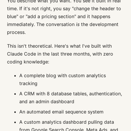
You describe what you want. You see it built in real
time. If it's not right, you say "change the header to
blue" or "add a pricing section" and it happens
immediately. The conversation
is
the development
process.
This isn't theoretical. Here's what I've built with
Claude Code in the last three months, with zero
coding knowledge:
A complete blog with custom analytics
tracking
A CRM with 8 database tables, authentication,
and an admin dashboard
An automated email sequence system
A custom analytics dashboard pulling data
from Google Search Console, Meta Ads, and