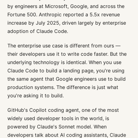
by engineers at Microsoft, Google, and across the
Fortune 500. Anthropic reported a 5.5x revenue
increase by July 2025, driven largely by enterprise
adoption of Claude Code.
The enterprise use case is different from ours —
their developers use it to write code faster. But the
underlying technology is identical. When you use
Claude Code to build a landing page, you're using
the same agent that Google engineers use to build
production systems. The difference is just what
you're asking it to build.
GitHub's Copilot coding agent, one of the most
widely used developer tools in the world, is
powered by Claude's Sonnet model. When
developers talk about AI coding assistants, Claude