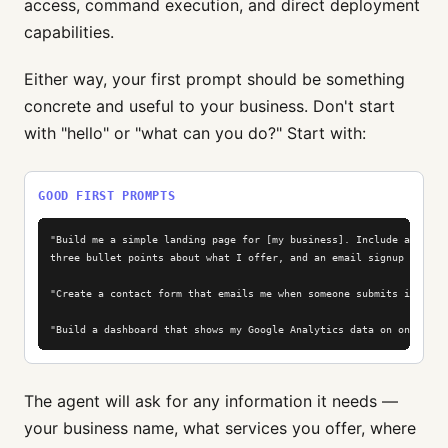
access, command execution, and direct deployment
capabilities.
Either way, your first prompt should be something
concrete and useful to your business. Don't start
with "hello" or "what can you do?" Start with:
GOOD FIRST PROMPTS
"Build me a simple landing page for [my business]. Include a headli
three bullet points about what I offer, and an email signup form."

"Create a contact form that emails me when someone submits it."

"Build a dashboard that shows my Google Analytics data on one page
The agent will ask for any information it needs —
your business name, what services you offer, where