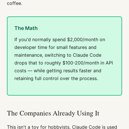
coffee.
The Math
If you'd normally spend $2,000/month on
developer time for small features and
maintenance, switching to Claude Code
drops that to roughly $100-200/month in API
costs — while getting results faster and
retaining full control over the process.
The Companies Already Using It
This isn't a toy for hobbyists. Claude Code is used