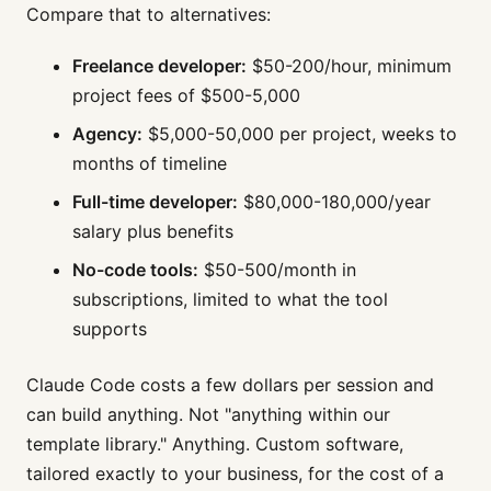
Compare that to alternatives:
Freelance developer:
$50-200/hour, minimum
project fees of $500-5,000
Agency:
$5,000-50,000 per project, weeks to
months of timeline
Full-time developer:
$80,000-180,000/year
salary plus benefits
No-code tools:
$50-500/month in
subscriptions, limited to what the tool
supports
Claude Code costs a few dollars per session and
can build anything. Not "anything within our
template library." Anything. Custom software,
tailored exactly to your business, for the cost of a