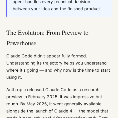
agent handles every technical decision
between your idea and the finished product.
The Evolution: From Preview to
Powerhouse
Claude Code didn't appear fully formed.
Understanding its trajectory helps you understand
where it's going — and why now is the time to start
using it.
Anthropic released Claude Code as a research
preview in February 2025. It was impressive but
rough. By May 2025, it went generally available
alongside the launch of Claude 4 — the model that
made it genuinely useful for production work. That