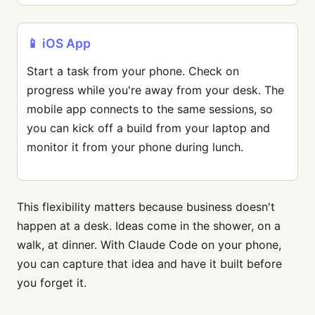
📱 iOS App
Start a task from your phone. Check on
progress while you're away from your desk. The
mobile app connects to the same sessions, so
you can kick off a build from your laptop and
monitor it from your phone during lunch.
This flexibility matters because business doesn't
happen at a desk. Ideas come in the shower, on a
walk, at dinner. With Claude Code on your phone,
you can capture that idea and have it built before
you forget it.