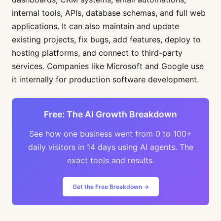
internal tools, APIs, database schemas, and full web
applications. It can also maintain and update
existing projects, fix bugs, add features, deploy to
hosting platforms, and connect to third-party
services. Companies like Microsoft and Google use
it internally for production software development.
Free: The AI Growth Breakdown
See how one business went from 0 to 100+
daily visitors in 14 days using AI agents. The
exact tools and results.
Get the Free Breakdown →