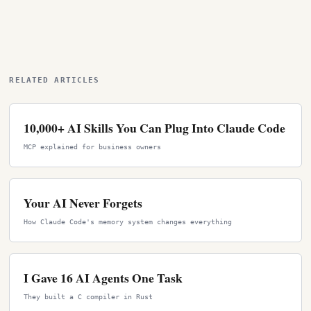
RELATED ARTICLES
10,000+ AI Skills You Can Plug Into Claude Code
MCP explained for business owners
Your AI Never Forgets
How Claude Code's memory system changes everything
I Gave 16 AI Agents One Task
They built a C compiler in Rust