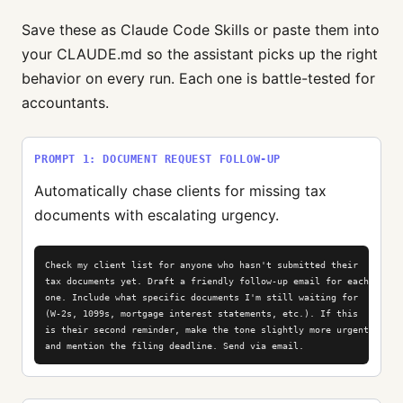
Save these as Claude Code Skills or paste them into
your CLAUDE.md so the assistant picks up the right
behavior on every run. Each one is battle-tested for
accountants.
PROMPT 1: DOCUMENT REQUEST FOLLOW-UP
Automatically chase clients for missing tax
documents with escalating urgency.
Check my client list for anyone who hasn't submitted their

tax documents yet. Draft a friendly follow-up email for each

one. Include what specific documents I'm still waiting for

(W-2s, 1099s, mortgage interest statements, etc.). If this

is their second reminder, make the tone slightly more urgent

and mention the filing deadline. Send via email.