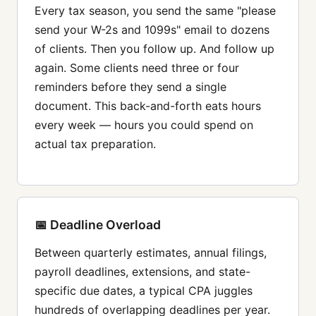
Every tax season, you send the same "please
send your W-2s and 1099s" email to dozens
of clients. Then you follow up. And follow up
again. Some clients need three or four
reminders before they send a single
document. This back-and-forth eats hours
every week — hours you could spend on
actual tax preparation.
📅 Deadline Overload
Between quarterly estimates, annual filings,
payroll deadlines, extensions, and state-
specific due dates, a typical CPA juggles
hundreds of overlapping deadlines per year.