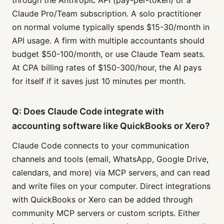
through the Anthropic API (pay-per-token) or a
Claude Pro/Team subscription. A solo practitioner
on normal volume typically spends $15-30/month in
API usage. A firm with multiple accountants should
budget $50-100/month, or use Claude Team seats.
At CPA billing rates of $150-300/hour, the AI pays
for itself if it saves just 10 minutes per month.
Q: Does Claude Code integrate with
accounting software like QuickBooks or Xero?
Claude Code connects to your communication
channels and tools (email, WhatsApp, Google Drive,
calendars, and more) via MCP servers, and can read
and write files on your computer. Direct integrations
with QuickBooks or Xero can be added through
community MCP servers or custom scripts. Either