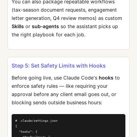
You can also package repeatable workflows
(tax-season document requests, engagement
letter generation, Q4 review memos) as custom
Skills
or
sub-agents
so the assistant picks up
the right playbook for each job.
Step 5: Set Safety Limits with Hooks
Before going live, use Claude Code's
hooks
to
enforce safety rules — like requiring your
approval before any client email goes out, or
blocking sends outside business hours:
# .claude/settings.json

{

  "hooks": {
