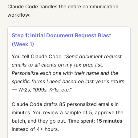
Claude Code handles the entire communication
workflow:
Step 1: Initial Document Request Blast
(Week 1)
You tell Claude Code:
"Send document request
emails to all clients on my tax prep list.
Personalize each one with their name and the
specific forms I need based on last year's return
— W-2s, 1099s, K-1s, etc."
Claude Code drafts 85 personalized emails in
minutes. You review a sample of 5, approve the
batch, and they go out. Time spent:
15 minutes
instead of 4+ hours.