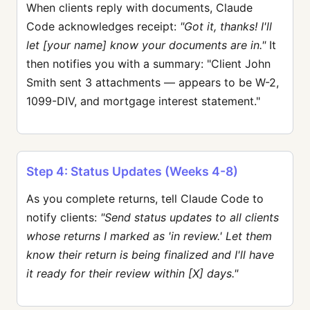
When clients reply with documents, Claude
Code acknowledges receipt:
"Got it, thanks! I'll
let [your name] know your documents are in."
It
then notifies you with a summary: "Client John
Smith sent 3 attachments — appears to be W-2,
1099-DIV, and mortgage interest statement."
Step 4: Status Updates (Weeks 4-8)
As you complete returns, tell Claude Code to
notify clients:
"Send status updates to all clients
whose returns I marked as 'in review.' Let them
know their return is being finalized and I'll have
it ready for their review within [X] days."