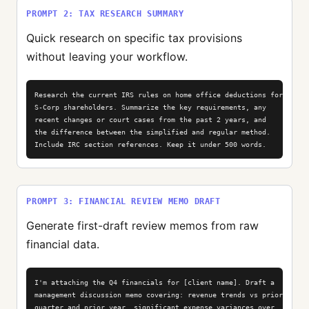
PROMPT 2: TAX RESEARCH SUMMARY
Quick research on specific tax provisions
without leaving your workflow.
Research the current IRS rules on home office deductions for

S-Corp shareholders. Summarize the key requirements, any

recent changes or court cases from the past 2 years, and

the difference between the simplified and regular method.

Include IRC section references. Keep it under 500 words.
PROMPT 3: FINANCIAL REVIEW MEMO DRAFT
Generate first-draft review memos from raw
financial data.
I'm attaching the Q4 financials for [client name]. Draft a

management discussion memo covering: revenue trends vs prior

quarter and prior year, significant expense variances over
