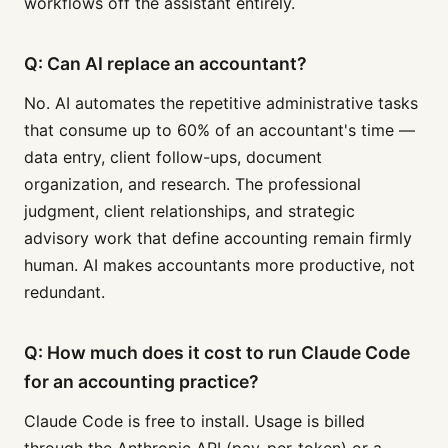
workflows off the assistant entirely.
Q: Can AI replace an accountant?
No. AI automates the repetitive administrative tasks
that consume up to 60% of an accountant's time —
data entry, client follow-ups, document
organization, and research. The professional
judgment, client relationships, and strategic
advisory work that define accounting remain firmly
human. AI makes accountants more productive, not
redundant.
Q: How much does it cost to run Claude Code
for an accounting practice?
Claude Code is free to install. Usage is billed