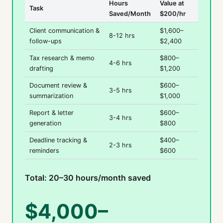
Hours
Value at
Task
Saved/Month
$200/hr
Client communication &
$1,600–
8-12 hrs
follow-ups
$2,400
Tax research & memo
$800–
4-6 hrs
drafting
$1,200
Document review &
$600–
3-5 hrs
summarization
$1,000
Report & letter
$600–
3-4 hrs
generation
$800
Deadline tracking &
$400–
2-3 hrs
reminders
$600
Total: 20–30 hours/month saved
$4,000–