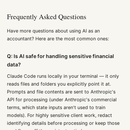
Frequently Asked Questions
Have more questions about using AI as an
accountant? Here are the most common ones:
Q: Is AI safe for handling sensitive financial
data?
Claude Code runs locally in your terminal — it only
reads files and folders you explicitly point it at.
Prompts and file contents are sent to Anthropic's
API for processing (under Anthropic's commercial
terms, which state inputs aren't used to train
models). For highly sensitive client work, redact
identifying details before processing or keep those