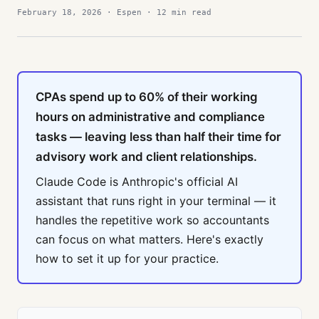
February 18, 2026 · Espen · 12 min read
CPAs spend up to 60% of their working
hours on administrative and compliance
tasks — leaving less than half their time for
advisory work and client relationships.
Claude Code is Anthropic's official AI
assistant that runs right in your terminal — it
handles the repetitive work so accountants
can focus on what matters. Here's exactly
how to set it up for your practice.