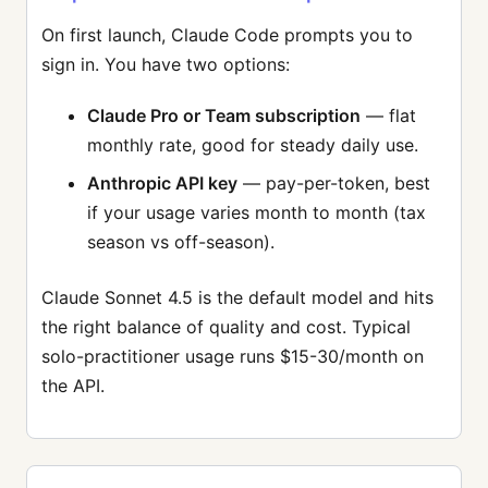
On first launch, Claude Code prompts you to
sign in. You have two options:
Claude Pro or Team subscription
— flat
monthly rate, good for steady daily use.
Anthropic API key
— pay-per-token, best
if your usage varies month to month (tax
season vs off-season).
Claude Sonnet 4.5 is the default model and hits
the right balance of quality and cost. Typical
solo-practitioner usage runs $15-30/month on
the API.