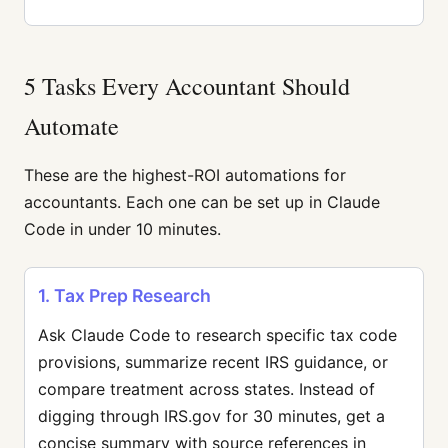
5 Tasks Every Accountant Should
Automate
These are the highest-ROI automations for
accountants. Each one can be set up in Claude
Code in under 10 minutes.
1. Tax Prep Research
Ask Claude Code to research specific tax code
provisions, summarize recent IRS guidance, or
compare treatment across states. Instead of
digging through IRS.gov for 30 minutes, get a
concise summary with source references in