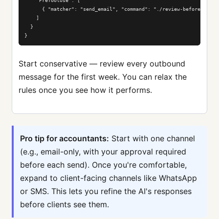
    "PreToolUse": [

      { "matcher": "send_email", "command": "./review-before-send.s
    ]

  }

}
Start conservative — review every outbound
message for the first week. You can relax the
rules once you see how it performs.
Pro tip for accountants:
Start with one channel
(e.g., email-only, with your approval required
before each send). Once you're comfortable,
expand to client-facing channels like WhatsApp
or SMS. This lets you refine the AI's responses
before clients see them.