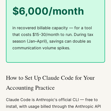
$6,000/month
in recovered billable capacity — for a tool
that costs $15-30/month to run. During tax
season (Jan–April), savings can double as
communication volume spikes.
How to Set Up Claude Code for Your
Accounting Practice
Claude Code is Anthropic's official CLI — free to
install, with usage billed through the Anthropic API