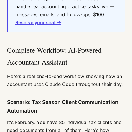
handle real accounting practice tasks live —
messages, emails, and follow-ups. $100.
Reserve your seat →
Complete Workflow: AI-Powered
Accountant Assistant
Here's a real end-to-end workflow showing how an
accountant uses Claude Code throughout their day.
Scenario: Tax Season Client Communication
Automation
It's February. You have 85 individual tax clients and
need documents from all of them. Here's how