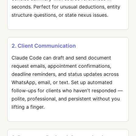
seconds. Perfect for unusual deductions, entity
structure questions, or state nexus issues.
2. Client Communication
Claude Code can draft and send document
request emails, appointment confirmations,
deadline reminders, and status updates across
WhatsApp, email, or text. Set up automated
follow-ups for clients who haven't responded —
polite, professional, and persistent without you
lifting a finger.