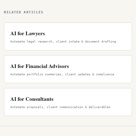
RELATED ARTICLES
AI for Lawyers
Automate legal research, client intake & document drafting
AI for Financial Advisors
Automate portfolio summaries, client updates & compliance
AI for Consultants
Automate proposals, client communication & deliverables