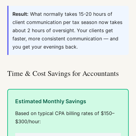
Result:
What normally takes 15-20 hours of
client communication per tax season now takes
about 2 hours of oversight. Your clients get
faster, more consistent communication — and
you get your evenings back.
Time & Cost Savings for Accountants
Estimated Monthly Savings
Based on typical CPA billing rates of $150–
$300/hour: