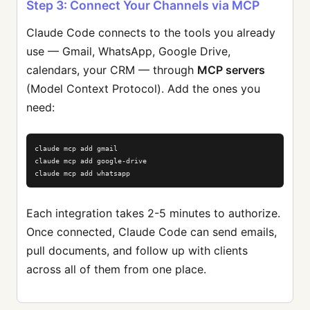
Step 3: Connect Your Channels via MCP
Claude Code connects to the tools you already
use — Gmail, WhatsApp, Google Drive,
calendars, your CRM — through
MCP servers
(Model Context Protocol). Add the ones you
need:
claude mcp add gmail

claude mcp add google-drive

claude mcp add whatsapp
Each integration takes 2-5 minutes to authorize.
Once connected, Claude Code can send emails,
pull documents, and follow up with clients
across all of them from one place.