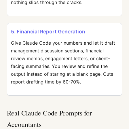
nothing slips through the cracks.
5. Financial Report Generation
Give Claude Code your numbers and let it draft
management discussion sections, financial
review memos, engagement letters, or client-
facing summaries. You review and refine the
output instead of staring at a blank page. Cuts
report drafting time by 60-70%.
Real Claude Code Prompts for
Accountants