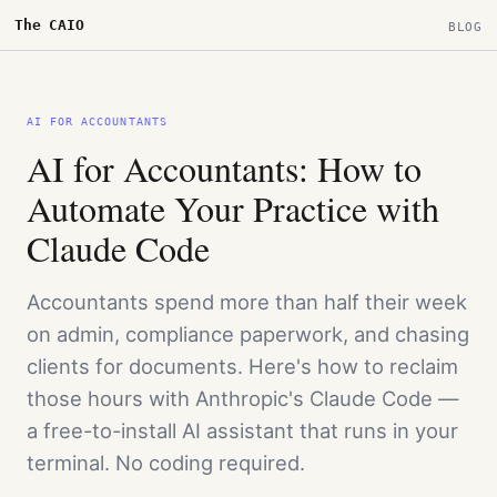
The CAIO
BLOG
AI FOR ACCOUNTANTS
AI for Accountants: How to
Automate Your Practice with
Claude Code
Accountants spend more than half their week
on admin, compliance paperwork, and chasing
clients for documents. Here's how to reclaim
those hours with Anthropic's Claude Code —
a free-to-install AI assistant that runs in your
terminal. No coding required.