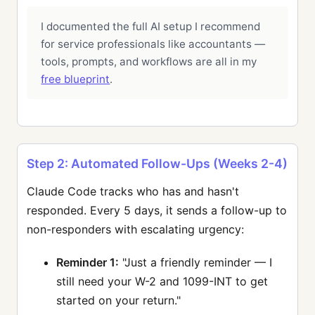
I documented the full AI setup I recommend
for service professionals like accountants —
tools, prompts, and workflows are all in my
free blueprint
.
Step 2: Automated Follow-Ups (Weeks 2-4)
Claude Code tracks who has and hasn't
responded. Every 5 days, it sends a follow-up to
non-responders with escalating urgency:
Reminder 1:
"Just a friendly reminder — I
still need your W-2 and 1099-INT to get
started on your return."