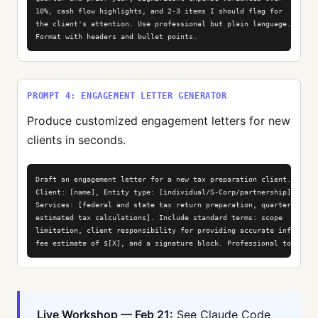
10%, cash flow highlights, and 2-3 items I should flag for

the client's attention. Use professional but plain language.

Format with headers and bullet points.
PROMPT 4: ENGAGEMENT LETTER GENERATOR
Produce customized engagement letters for new
clients in seconds.
Draft an engagement letter for a new tax preparation client.

Client: [name], Entity type: [individual/S-Corp/partnership].

Services: [federal and state tax return preparation, quarterly

estimated tax calculations]. Include standard terms: scope

limitation, client responsibility for providing accurate info,

fee estimate of $[X], and a signature block. Professional tone.
Live Workshop — Feb 21:
See Claude Code