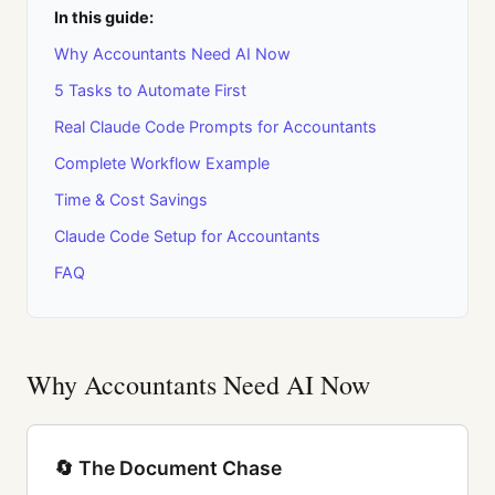
In this guide:
Why Accountants Need AI Now
5 Tasks to Automate First
Real Claude Code Prompts for Accountants
Complete Workflow Example
Time & Cost Savings
Claude Code Setup for Accountants
FAQ
Why Accountants Need AI Now
🔄 The Document Chase