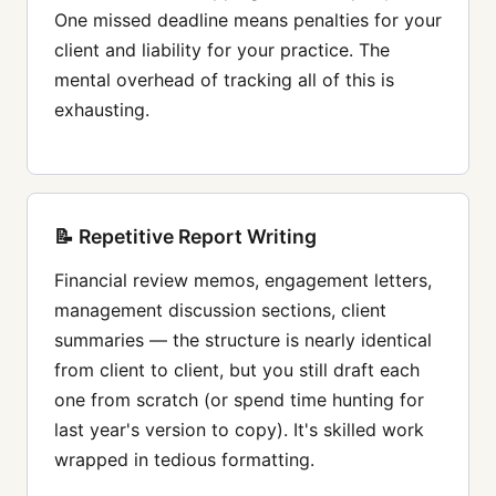
One missed deadline means penalties for your
client and liability for your practice. The
mental overhead of tracking all of this is
exhausting.
📝 Repetitive Report Writing
Financial review memos, engagement letters,
management discussion sections, client
summaries — the structure is nearly identical
from client to client, but you still draft each
one from scratch (or spend time hunting for
last year's version to copy). It's skilled work
wrapped in tedious formatting.