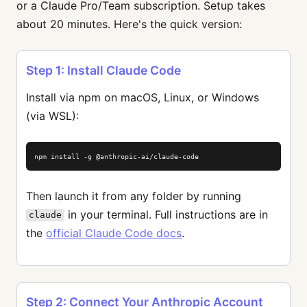
or a Claude Pro/Team subscription. Setup takes
about 20 minutes. Here's the quick version:
Step 1: Install Claude Code
Install via npm on macOS, Linux, or Windows
(via WSL):
npm install -g @anthropic-ai/claude-code
Then launch it from any folder by running
in your terminal. Full instructions are in
claude
the
official Claude Code docs
.
Step 2: Connect Your Anthropic Account