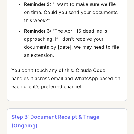
Reminder 2:
"I want to make sure we file
on time. Could you send your documents
this week?"
Reminder 3:
"The April 15 deadline is
approaching. If I don't receive your
documents by [date], we may need to file
an extension."
You don't touch any of this. Claude Code
handles it across email and WhatsApp based on
each client's preferred channel.
Step 3: Document Receipt & Triage
(Ongoing)