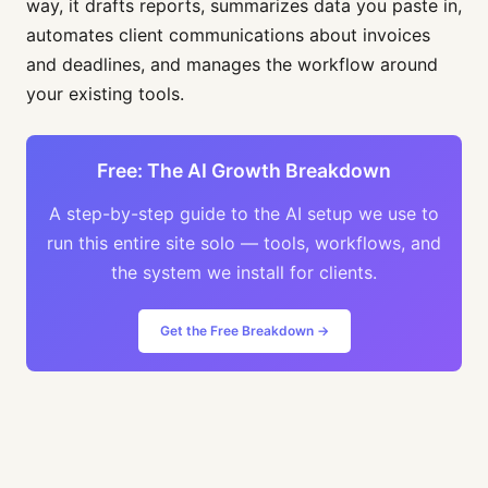
way, it drafts reports, summarizes data you paste in,
automates client communications about invoices
and deadlines, and manages the workflow around
your existing tools.
Free: The AI Growth Breakdown
A step-by-step guide to the AI setup we use to
run this entire site solo — tools, workflows, and
the system we install for clients.
Get the Free Breakdown →