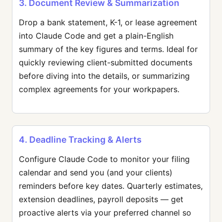
3. Document Review & Summarization
Drop a bank statement, K-1, or lease agreement
into Claude Code and get a plain-English
summary of the key figures and terms. Ideal for
quickly reviewing client-submitted documents
before diving into the details, or summarizing
complex agreements for your workpapers.
4. Deadline Tracking & Alerts
Configure Claude Code to monitor your filing
calendar and send you (and your clients)
reminders before key dates. Quarterly estimates,
extension deadlines, payroll deposits — get
proactive alerts via your preferred channel so