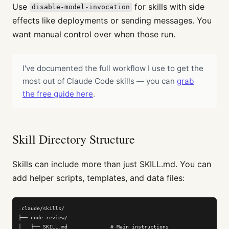
Use
for skills with side
disable-model-invocation
effects like deployments or sending messages. You
want manual control over when those run.
I've documented the full workflow I use to get the
most out of Claude Code skills — you can
grab
the free guide here
.
Skill Directory Structure
Skills can include more than just SKILL.md. You can
add helper scripts, templates, and data files:
.claude/skills/

├── code-review/

│   ├── SKILL.md              # Main instructions
