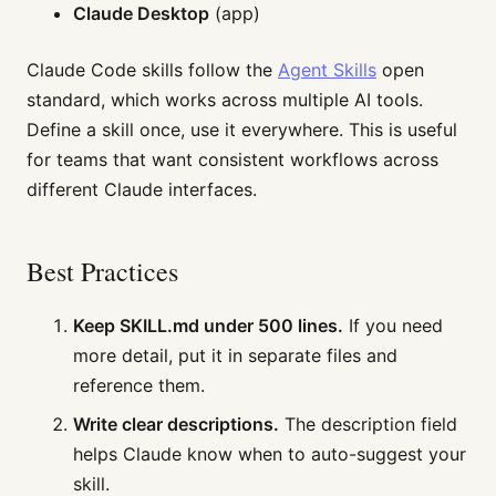
Claude Desktop
(app)
Claude Code skills follow the
Agent Skills
open
standard, which works across multiple AI tools.
Define a skill once, use it everywhere. This is useful
for teams that want consistent workflows across
different Claude interfaces.
Best Practices
Keep SKILL.md under 500 lines.
If you need
more detail, put it in separate files and
reference them.
Write clear descriptions.
The description field
helps Claude know when to auto-suggest your
skill.