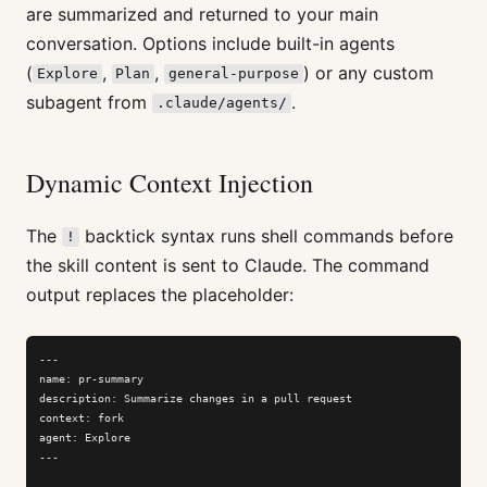
are summarized and returned to your main
conversation. Options include built-in agents
(
,
,
) or any custom
Explore
Plan
general-purpose
subagent from
.
.claude/agents/
Dynamic Context Injection
The
backtick syntax runs shell commands before
!
the skill content is sent to Claude. The command
output replaces the placeholder:
---

name: pr-summary

description: Summarize changes in a pull request

context: fork

agent: Explore

---
