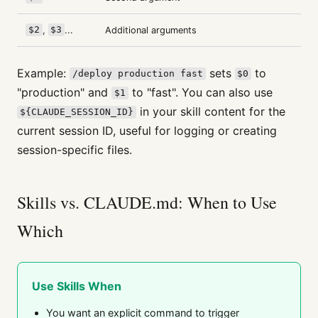
$2
,
$3
...
Additional arguments
Example:
sets
to
/deploy production fast
$0
"production" and
to "fast". You can also use
$1
in your skill content for the
${CLAUDE_SESSION_ID}
current session ID, useful for logging or creating
session-specific files.
Skills vs. CLAUDE.md: When to Use
Which
Use Skills When
You want an explicit command to trigger