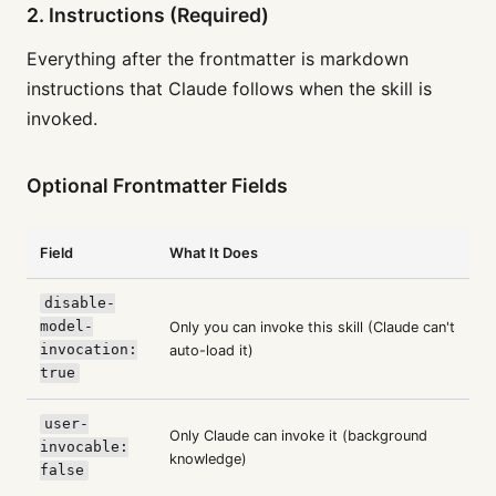
2. Instructions (Required)
Everything after the frontmatter is markdown
instructions that Claude follows when the skill is
invoked.
Optional Frontmatter Fields
Field
What It Does
disable-
model-
Only you can invoke this skill (Claude can't
invocation:
auto-load it)
true
user-
Only Claude can invoke it (background
invocable:
knowledge)
false