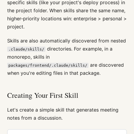
specific skills (like your project's deploy process) in
the project folder. When skills share the same name,
higher-priority locations win: enterprise > personal >
project.
Skills are also automatically discovered from nested
directories. For example, in a
.claude/skills/
monorepo, skills in
are discovered
packages/frontend/.claude/skills/
when you're editing files in that package.
Creating Your First Skill
Let's create a simple skill that generates meeting
notes from a discussion.