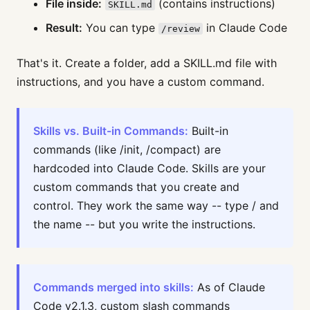
File inside:
(contains instructions)
SKILL.md
Result:
You can type
in Claude Code
/review
That's it. Create a folder, add a SKILL.md file with
instructions, and you have a custom command.
Skills vs. Built-in Commands:
Built-in
commands (like /init, /compact) are
hardcoded into Claude Code. Skills are your
custom commands that you create and
control. They work the same way -- type / and
the name -- but you write the instructions.
Commands merged into skills:
As of Claude
Code v2.1.3, custom slash commands