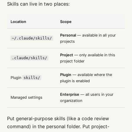
Skills can live in two places:
Location
Scope
Personal
— available in all your
~/.claude/skills/
projects
Project
— only available in this
.claude/skills/
project folder
Plugin
— available where the
Plugin
skills/
plugin is enabled
Enterprise
— all users in your
Managed settings
organization
Put general-purpose skills (like a code review
command) in the personal folder. Put project-