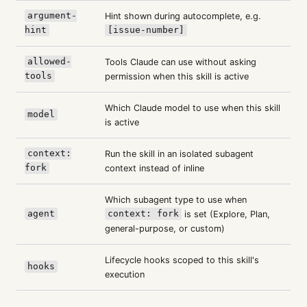
argument-
Hint shown during autocomplete, e.g.
hint
[issue-number]
allowed-
Tools Claude can use without asking
tools
permission when this skill is active
Which Claude model to use when this skill
model
is active
context:
Run the skill in an isolated subagent
fork
context instead of inline
Which subagent type to use when
agent
context: fork
is set (Explore, Plan,
general-purpose, or custom)
Lifecycle hooks scoped to this skill's
hooks
execution