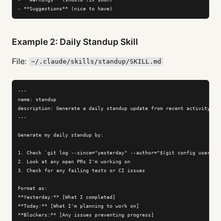
- **Suggestions** (nice to have)
Example 2: Daily Standup Skill
File:
~/.claude/skills/standup/SKILL.md
---

name: standup

description: Generate a daily standup update from recent activity

---

Generate my daily standup by:

1. Check `git log --since="yesterday" --author="$(git config user.nam
2. Look at any open PRs I'm working on

3. Check for any failing tests or CI issues

Format as:

**Yesterday:** [What I completed]

**Today:** [What I'm planning to work on]

**Blockers:** [Any issues preventing progress]
