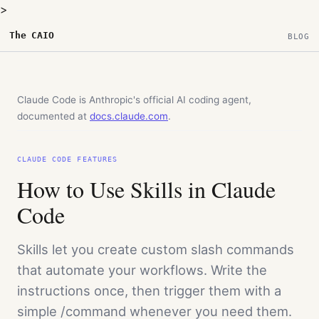
>
The CAIO
BLOG
Claude Code is Anthropic's official AI coding agent,
documented at
docs.claude.com
.
CLAUDE CODE FEATURES
How to Use Skills in Claude
Code
Skills let you create custom slash commands
that automate your workflows. Write the
instructions once, then trigger them with a
simple /command whenever you need them.