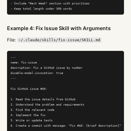
- Include "Next Week" section with priorities

- Keep total length under 300 words
Example 4: Fix Issue Skill with Arguments
File:
~/.claude/skills/fix-issue/SKILL.md
---

name: fix-issue

description: Fix a GitHub issue by number

disable-model-invocation: true

---

Fix GitHub issue #$0:

1. Read the issue details from GitHub

2. Understand the problem and requirements

3. Find the relevant code

4. Implement the fix

5. Write or update tests

6. Create a commit with message: "Fix #$0: [brief description]"
