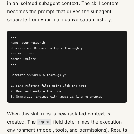
in an isolated subagent context. The skill content
becomes the prompt that drives the subagent,
separate from your main conversation history.
---

name: deep-research

description: Research a topic thoroughly

context: fork

agent: Explore

---

Research $ARGUMENTS thoroughly:

1. Find relevant files using Glob and Grep

2. Read and analyze the code

3. Summarize findings with specific file references
When this skill runs, a new isolated context is
created. The
field determines the execution
agent
environment (model, tools, and permissions). Results