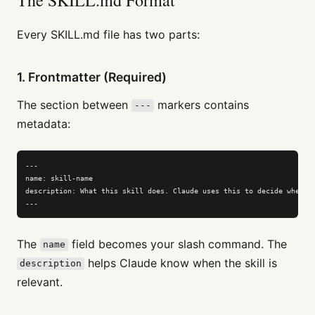
Every SKILL.md file has two parts:
1. Frontmatter (Required)
The section between
markers contains
---
metadata:
---

name: skill-name

description: What this skill does. Claude uses this to decide when to
---
The
field becomes your slash command. The
name
helps Claude know when the skill is
description
relevant.