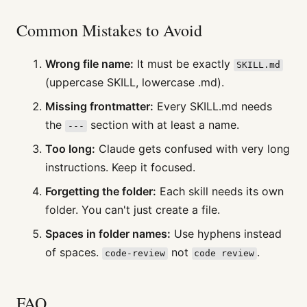
Common Mistakes to Avoid
Wrong file name:
It must be exactly
SKILL.md
(uppercase SKILL, lowercase .md).
Missing frontmatter:
Every SKILL.md needs
the
section with at least a name.
---
Too long:
Claude gets confused with very long
instructions. Keep it focused.
Forgetting the folder:
Each skill needs its own
folder. You can't just create a file.
Spaces in folder names:
Use hyphens instead
of spaces.
not
.
code-review
code review
FAQ