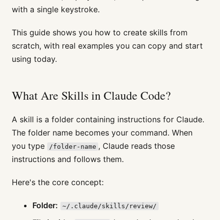
with a single keystroke.
This guide shows you how to create skills from
scratch, with real examples you can copy and start
using today.
What Are Skills in Claude Code?
A skill is a folder containing instructions for Claude.
The folder name becomes your command. When
you type
, Claude reads those
/folder-name
instructions and follows them.
Here's the core concept:
Folder:
~/.claude/skills/review/