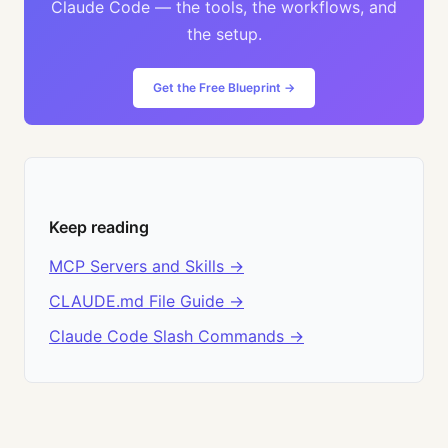
Claude Code — the tools, the workflows, and
the setup.
Get the Free Blueprint →
Keep reading
MCP Servers and Skills →
CLAUDE.md File Guide →
Claude Code Slash Commands →