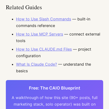
Related Guides
How to Use Slash Commands
— built-in
commands reference
How to Use MCP Servers
— connect external
tools
How to Use CLAUDE.md Files
— project
configuration
What Is Claude Code?
— understand the
basics
Free: The CAIO Blueprint
A walkthrough of how this site (90+ posts, full
marketing stack, solo operator) was built on