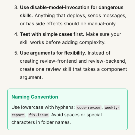
Use disable-model-invocation for dangerous
skills.
Anything that deploys, sends messages,
or has side effects should be manual-only.
Test with simple cases first.
Make sure your
skill works before adding complexity.
Use arguments for flexibility.
Instead of
creating review-frontend and review-backend,
create one review skill that takes a component
argument.
Naming Convention
Use lowercase with hyphens:
,
code-review
weekly-
,
. Avoid spaces or special
report
fix-issue
characters in folder names.