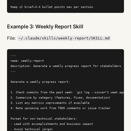
Keep it brief—3-4 bullet points max per section.
Example 3: Weekly Report Skill
File:
~/.claude/skills/weekly-report/SKILL.md
---

name: weekly-report

description: Generate a weekly progress report for stakeholders

---

Generate a weekly progress report:

1. Check commits from the past week: `git log --since="1 week ago"`

2. Summarize by category (features, fixes, documentation)

3. List any metrics improvements if available

4. Note upcoming work from TODO comments or issue tracker

Format for non-technical stakeholders:

- Lead with accomplishments and business impact

- Avoid technical jargon
