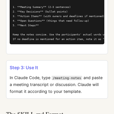
1. **Meeting Summary** (2-3 sentences)

2. **Key Decisions** (bullet points)

3. **Action Items** (with owners and deadlines if mentioned)

4. **Open Questions** (things that need follow-up)

5. **Next Steps**

Keep the notes concise. Use the participants' actual words when quo
If no deadline is mentioned for an action item, note it as "TBD".
Step 3: Use It
In Claude Code, type
and paste
/meeting-notes
a meeting transcript or discussion. Claude will
format it according to your template.
The SKILL.md Format