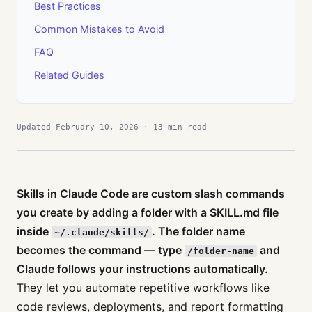
Best Practices
Common Mistakes to Avoid
FAQ
Related Guides
Updated February 10, 2026 · 13 min read
Skills in Claude Code are custom slash commands
you create by adding a folder with a SKILL.md file
inside
. The folder name
~/.claude/skills/
becomes the command — type
and
/folder-name
Claude follows your instructions automatically.
They let you automate repetitive workflows like
code reviews, deployments, and report formatting