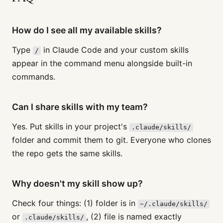
How do I see all my available skills?
Type
in Claude Code and your custom skills
/
appear in the command menu alongside built-in
commands.
Can I share skills with my team?
Yes. Put skills in your project's
.claude/skills/
folder and commit them to git. Everyone who clones
the repo gets the same skills.
Why doesn't my skill show up?
Check four things: (1) folder is in
~/.claude/skills/
or
, (2) file is named exactly
.claude/skills/