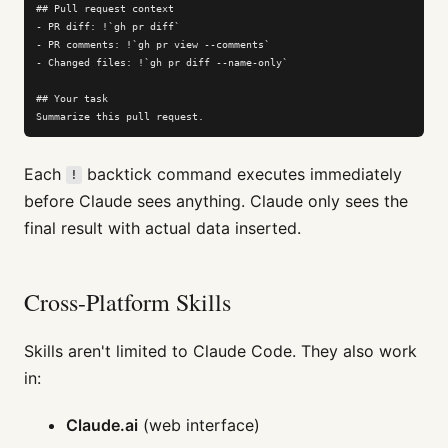
## Pull request context

- PR diff: !`gh pr diff`

- PR comments: !`gh pr view --comments`

- Changed files: !`gh pr diff --name-only`

## Your task

Summarize this pull request.
Each
backtick command executes immediately
!
before Claude sees anything. Claude only sees the
final result with actual data inserted.
Cross-Platform Skills
Skills aren't limited to Claude Code. They also work
in:
Claude.ai
(web interface)