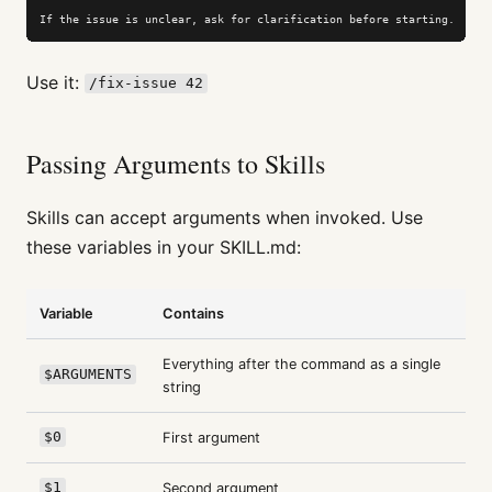
If the issue is unclear, ask for clarification before starting.
Use it:
/fix-issue 42
Passing Arguments to Skills
Skills can accept arguments when invoked. Use
these variables in your SKILL.md:
Variable
Contains
Everything after the command as a single
$ARGUMENTS
string
$0
First argument
$1
Second argument