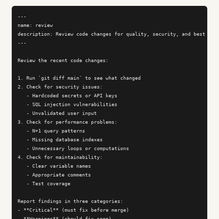
---

name: review

description: Review code changes for quality, security, and best prac
---

Review the recent code changes:

1. Run `git diff main` to see what changed

2. Check for security issues:

   - Hardcoded secrets or API keys

   - SQL injection vulnerabilities

   - Unvalidated user input

3. Check for performance problems:

   - N+1 query patterns

   - Missing database indexes

   - Unnecessary loops or computations

4. Check for maintainability:

   - Clear variable names

   - Appropriate comments

   - Test coverage

Report findings in three categories:

- **Critical** (must fix before merge)

- **Warnings** (should fix soon)
