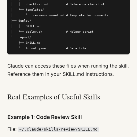
│   ├── checklist.md          # Reference checklist

│   └── templates/

│       └── review-comment.md # Template for comments

├── deploy/

│   ├── SKILL.md

│   └── deploy.sh             # Helper script

└── report/

    ├── SKILL.md

    └── format.json           # Data file
Claude can access these files when running the skill.
Reference them in your SKILL.md instructions.
Real Examples of Useful Skills
Example 1: Code Review Skill
File:
~/.claude/skills/review/SKILL.md