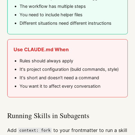
The workflow has multiple steps
You need to include helper files
Different situations need different instructions
Use CLAUDE.md When
Rules should always apply
It's project configuration (build commands, style)
It's short and doesn't need a command
You want it to affect every conversation
Running Skills in Subagents
Add
to your frontmatter to run a skill
context: fork