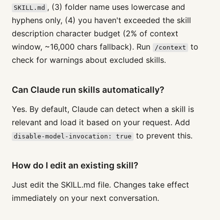
, (3) folder name uses lowercase and
SKILL.md
hyphens only, (4) you haven't exceeded the skill
description character budget (2% of context
window, ~16,000 chars fallback). Run
to
/context
check for warnings about excluded skills.
Can Claude run skills automatically?
Yes. By default, Claude can detect when a skill is
relevant and load it based on your request. Add
to prevent this.
disable-model-invocation: true
How do I edit an existing skill?
Just edit the SKILL.md file. Changes take effect
immediately on your next conversation.