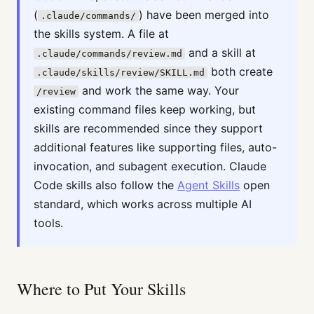
(
) have been merged into
.claude/commands/
the skills system. A file at
and a skill at
.claude/commands/review.md
both create
.claude/skills/review/SKILL.md
and work the same way. Your
/review
existing command files keep working, but
skills are recommended since they support
additional features like supporting files, auto-
invocation, and subagent execution. Claude
Code skills also follow the
Agent Skills
open
standard, which works across multiple AI
tools.
Where to Put Your Skills