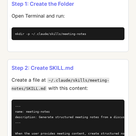
Step 1: Create the Folder
Open Terminal and run:
mkdir -p ~/.claude/skills/meeting-notes
Step 2: Create SKILL.md
Create a file at
~/.claude/skills/meeting-
with this content:
notes/SKILL.md
---

name: meeting-notes

description: Generate structured meeting notes from a discussion or
---

When the user provides meeting content, create structured notes wit