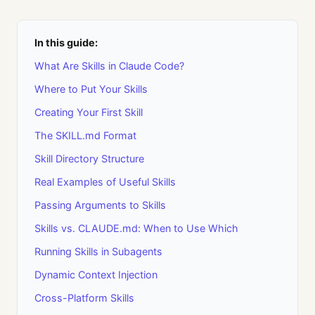
In this guide:
What Are Skills in Claude Code?
Where to Put Your Skills
Creating Your First Skill
The SKILL.md Format
Skill Directory Structure
Real Examples of Useful Skills
Passing Arguments to Skills
Skills vs. CLAUDE.md: When to Use Which
Running Skills in Subagents
Dynamic Context Injection
Cross-Platform Skills