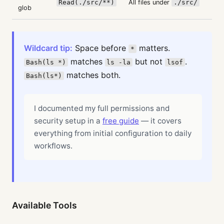
Read(./src/**)
All files under
./src/
glob
Wildcard tip:
Space before
matters.
*
matches
but not
.
Bash(ls *)
ls -la
lsof
matches both.
Bash(ls*)
I documented my full permissions and
security setup in a
free guide
— it covers
everything from initial configuration to daily
workflows.
Available Tools