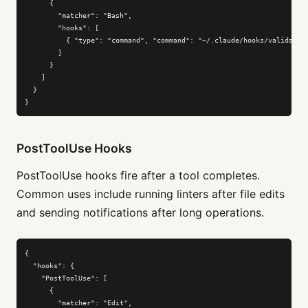
      {

        "matcher": "Bash",

        "hooks": [

          { "type": "command", "command": "~/.claude/hooks/validate-b
        ]

      }

    ]

  }

}
PostToolUse Hooks
PostToolUse hooks fire after a tool completes.
Common uses include running linters after file edits
and sending notifications after long operations.
{

  "hooks": {

    "PostToolUse": [

      {

        "matcher": "Edit",
