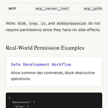
MCP
mcp__server__tool
mcp__github_
Note:
,
,
, and
do not
Glob
Grep
LS
AskUserQuestion
require permissions since they have no side effects.
Real-World Permission Examples
Safe Development Workflow
Allow common dev commands, block destructive
operations:
{

  "permissions": {

    "allow": [
