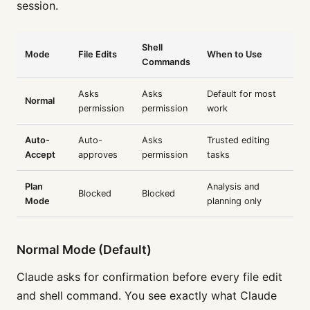
session.
Shell
Mode
File Edits
When to Use
Commands
Asks
Asks
Default for most
Normal
permission
permission
work
Auto-
Auto-
Asks
Trusted editing
Accept
approves
permission
tasks
Plan
Analysis and
Blocked
Blocked
Mode
planning only
Normal Mode (Default)
Claude asks for confirmation before every file edit
and shell command. You see exactly what Claude