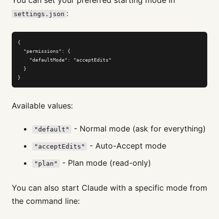
:
settings.json
{

  "permissions": {

    "defaultMode": "acceptEdits"

  }

}
Available values:
- Normal mode (ask for everything)
"default"
- Auto-Accept mode
"acceptEdits"
- Plan mode (read-only)
"plan"
You can also start Claude with a specific mode from
the command line: