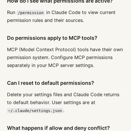
How do I see what permissions are active?
Run
in Claude Code to view current
/permission
permission rules and their sources.
Do permissions apply to MCP tools?
MCP (Model Context Protocol) tools have their own
permission system. Configure MCP permissions
separately in your MCP server settings.
Can I reset to default permissions?
Delete your settings files and Claude Code returns
to default behavior. User settings are at
.
~/.claude/settings.json
What happens if allow and deny conflict?