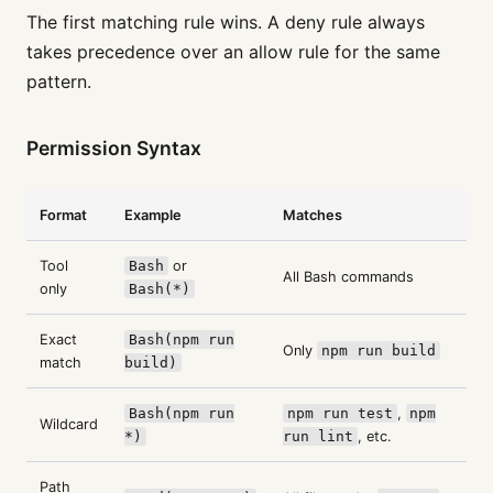
The first matching rule wins. A deny rule always
takes precedence over an allow rule for the same
pattern.
Permission Syntax
Format
Example
Matches
Tool
Bash
or
All Bash commands
only
Bash(*)
Exact
Bash(npm run
Only
npm run build
match
build)
Bash(npm run
npm run test
,
npm
Wildcard
*)
run lint
, etc.
Path