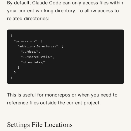
By default, Claude Code can only access files within
your current working directory. To allow access to
related directories:
{

  "permissions": {

    "additionalDirectories": [

      "../docs/",

      "../shared-utils/",

      "~/templates/"

    ]

  }

}
This is useful for monorepos or when you need to
reference files outside the current project.
Settings File Locations