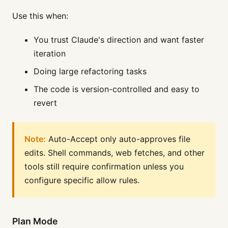
Use this when:
You trust Claude's direction and want faster
iteration
Doing large refactoring tasks
The code is version-controlled and easy to
revert
Note:
Auto-Accept only auto-approves file
edits. Shell commands, web fetches, and other
tools still require confirmation unless you
configure specific allow rules.
Plan Mode