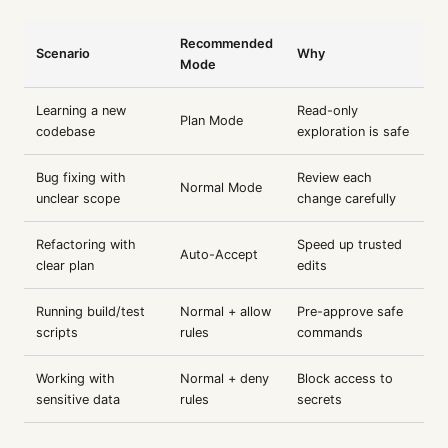
Recommended
Scenario
Why
Mode
Learning a new
Read-only
Plan Mode
codebase
exploration is safe
Bug fixing with
Review each
Normal Mode
unclear scope
change carefully
Refactoring with
Speed up trusted
Auto-Accept
clear plan
edits
Running build/test
Normal + allow
Pre-approve safe
scripts
rules
commands
Working with
Normal + deny
Block access to
sensitive data
rules
secrets