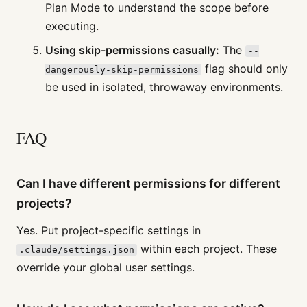
Plan Mode to understand the scope before
executing.
Using skip-permissions casually:
The
--
flag should only
dangerously-skip-permissions
be used in isolated, throwaway environments.
FAQ
Can I have different permissions for different
projects?
Yes. Put project-specific settings in
within each project. These
.claude/settings.json
override your global user settings.