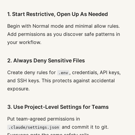
1. Start Restrictive, Open Up As Needed
Begin with Normal mode and minimal allow rules.
Add permissions as you discover safe patterns in
your workflow.
2. Always Deny Sensitive Files
Create deny rules for
, credentials, API keys,
.env
and SSH keys. This protects against accidental
exposure.
3. Use Project-Level Settings for Teams
Put team-agreed permissions in
and commit it to git.
.claude/settings.json
Everyone gets the same safety rails.