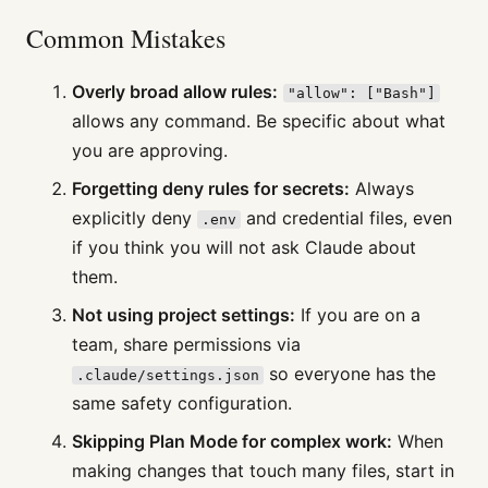
Common Mistakes
Overly broad allow rules:
"allow": ["Bash"]
allows any command. Be specific about what
you are approving.
Forgetting deny rules for secrets:
Always
explicitly deny
and credential files, even
.env
if you think you will not ask Claude about
them.
Not using project settings:
If you are on a
team, share permissions via
so everyone has the
.claude/settings.json
same safety configuration.
Skipping Plan Mode for complex work:
When
making changes that touch many files, start in