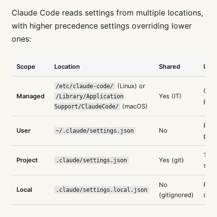
Claude Code reads settings from multiple locations,
with higher precedence settings overriding lower
ones:
Scope
Location
Shared
Use
(Linux) or
/etc/claude-code/
Orga
Managed
Yes (IT)
/Library/Application
poli
(macOS)
Support/ClaudeCode/
Pers
User
No
~/.claude/settings.json
pref
Tea
Project
Yes (git)
.claude/settings.json
stan
No
Pers
Local
.claude/settings.local.json
(gitignored)
over