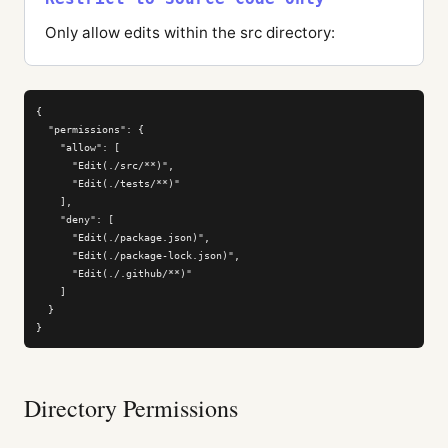
Only allow edits within the src directory:
{

  "permissions": {

    "allow": [

      "Edit(./src/**)",

      "Edit(./tests/**)"

    ],

    "deny": [

      "Edit(./package.json)",

      "Edit(./package-lock.json)",

      "Edit(./.github/**)"

    ]

  }

}
Directory Permissions