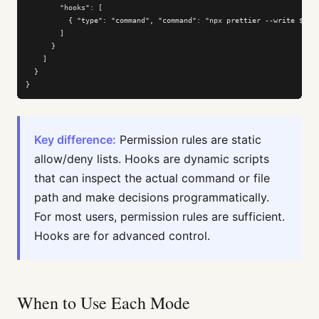
        "hooks": [

          { "type": "command", "command": "npx prettier --write $CLAU
        ]

      }

    ]

  }

}
Key difference:
Permission rules are static
allow/deny lists. Hooks are dynamic scripts
that can inspect the actual command or file
path and make decisions programmatically.
For most users, permission rules are sufficient.
Hooks are for advanced control.
When to Use Each Mode