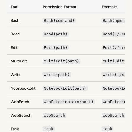
Tool
Permission Format
Example
Bash
Bash(command)
Bash(npm run
Read
Read(path)
Read(./.env)
Edit
Edit(path)
Edit(./src/*
MultiEdit
MultiEdit(path)
MultiEdit(./
Write
Write(path)
Write(./src/
NotebookEdit
NotebookEdit(path)
NotebookEdit
WebFetch
WebFetch(domain:host)
WebFetch(dom
WebSearch
WebSearch
WebSearch
Task
Task
Task