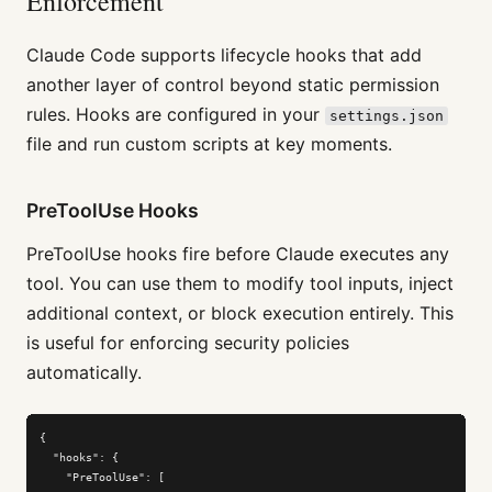
Enforcement
Claude Code supports lifecycle hooks that add
another layer of control beyond static permission
rules. Hooks are configured in your
settings.json
file and run custom scripts at key moments.
PreToolUse Hooks
PreToolUse hooks fire before Claude executes any
tool. You can use them to modify tool inputs, inject
additional context, or block execution entirely. This
is useful for enforcing security policies
automatically.
{

  "hooks": {

    "PreToolUse": [
