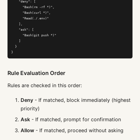
    "deny": [

      "Bash(rm -rf *)",

      "Bash(curl *)",

      "Read(./.env)"

    ],

    "ask": [

      "Bash(git push *)"

    ]

  }

}
Rule Evaluation Order
Rules are checked in this order:
Deny
- If matched, block immediately (highest
priority)
Ask
- If matched, prompt for confirmation
Allow
- If matched, proceed without asking