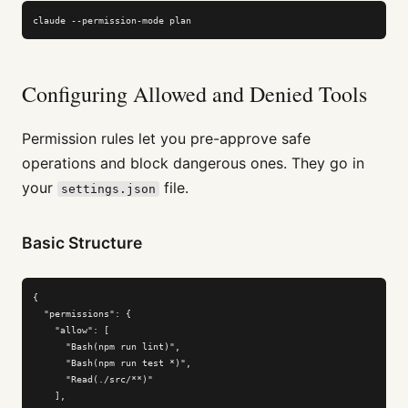
claude --permission-mode plan
Configuring Allowed and Denied Tools
Permission rules let you pre-approve safe
operations and block dangerous ones. They go in
your
file.
settings.json
Basic Structure
{

  "permissions": {

    "allow": [

      "Bash(npm run lint)",

      "Bash(npm run test *)",

      "Read(./src/**)"

    ],
