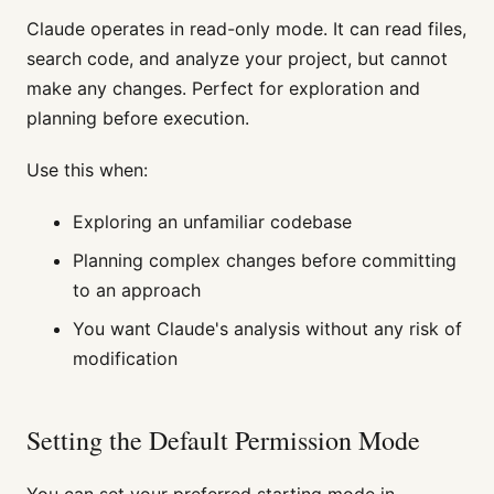
Claude operates in read-only mode. It can read files,
search code, and analyze your project, but cannot
make any changes. Perfect for exploration and
planning before execution.
Use this when:
Exploring an unfamiliar codebase
Planning complex changes before committing
to an approach
You want Claude's analysis without any risk of
modification
Setting the Default Permission Mode
You can set your preferred starting mode in