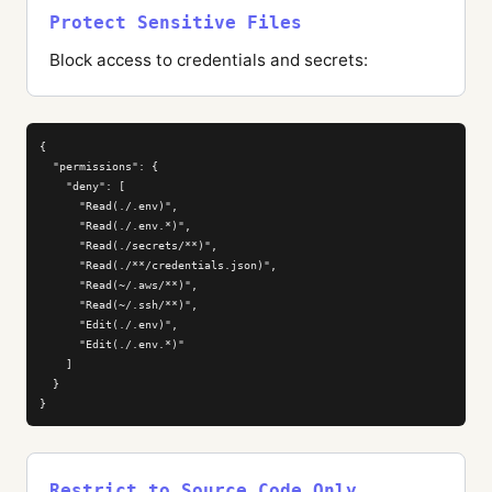
Protect Sensitive Files
Block access to credentials and secrets:
{

  "permissions": {

    "deny": [

      "Read(./.env)",

      "Read(./.env.*)",

      "Read(./secrets/**)",

      "Read(./**/credentials.json)",

      "Read(~/.aws/**)",

      "Read(~/.ssh/**)",

      "Edit(./.env)",

      "Edit(./.env.*)"

    ]

  }

}
Restrict to Source Code Only