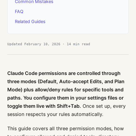
Common Mistakes
FAQ
Related Guides
Updated February 10, 2026 · 14 min read
Claude Code permissions are controlled through
three modes (Default, Auto-accept Edits, and Plan
Mode) plus allow/deny rules for specific tools and
paths. You configure them in your settings files or
toggle them live with Shift+Tab.
Once set up, every
session respects your rules automatically.
This guide covers all three permission modes, how