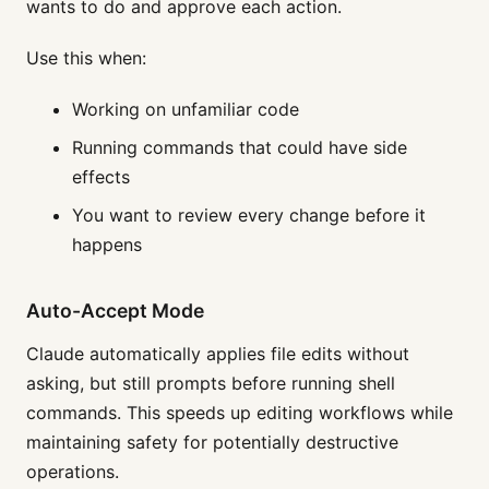
wants to do and approve each action.
Use this when:
Working on unfamiliar code
Running commands that could have side
effects
You want to review every change before it
happens
Auto-Accept Mode
Claude automatically applies file edits without
asking, but still prompts before running shell
commands. This speeds up editing workflows while
maintaining safety for potentially destructive
operations.