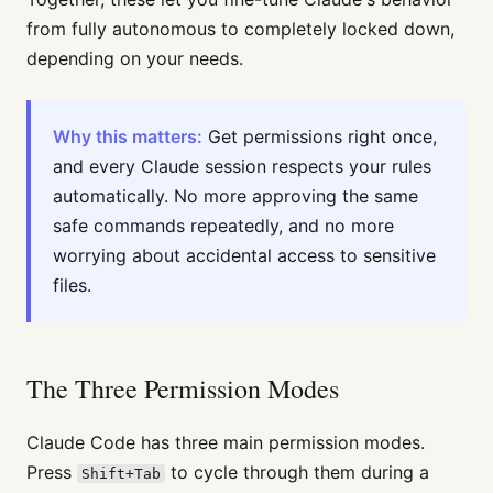
from fully autonomous to completely locked down,
depending on your needs.
Why this matters:
Get permissions right once,
and every Claude session respects your rules
automatically. No more approving the same
safe commands repeatedly, and no more
worrying about accidental access to sensitive
files.
The Three Permission Modes
Claude Code has three main permission modes.
Press
to cycle through them during a
Shift+Tab