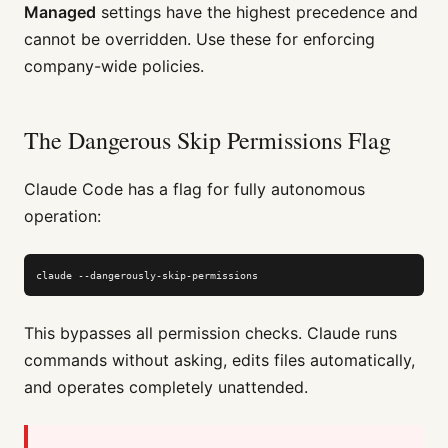
Managed
settings have the highest precedence and
cannot be overridden. Use these for enforcing
company-wide policies.
The Dangerous Skip Permissions Flag
Claude Code has a flag for fully autonomous
operation:
claude --dangerously-skip-permissions
This bypasses all permission checks. Claude runs
commands without asking, edits files automatically,
and operates completely unattended.