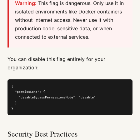
Warning:
This flag is dangerous. Only use it in
isolated environments like Docker containers
without internet access. Never use it with
production code, sensitive data, or when
connected to external services.
You can disable this flag entirely for your
organization:
{

  "permissions": {

    "disableBypassPermissionsMode": "disable"

  }

}
Security Best Practices