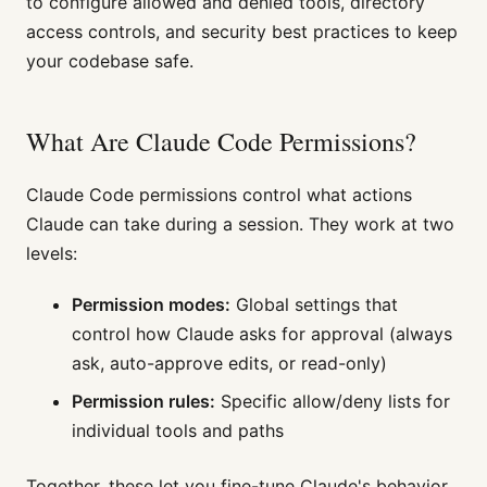
to configure allowed and denied tools, directory
access controls, and security best practices to keep
your codebase safe.
What Are Claude Code Permissions?
Claude Code permissions control what actions
Claude can take during a session. They work at two
levels:
Permission modes:
Global settings that
control how Claude asks for approval (always
ask, auto-approve edits, or read-only)
Permission rules:
Specific allow/deny lists for
individual tools and paths
Together, these let you fine-tune Claude's behavior