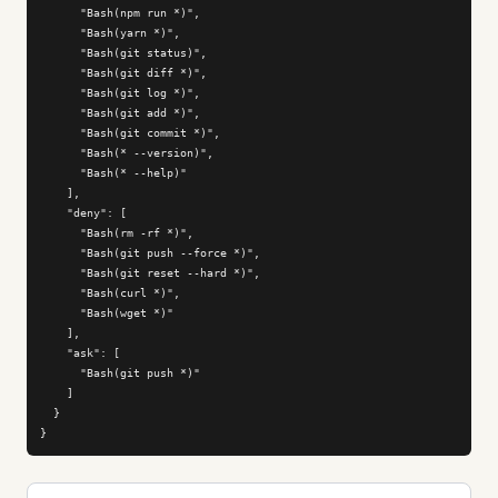
      "Bash(npm run *)",

      "Bash(yarn *)",

      "Bash(git status)",

      "Bash(git diff *)",

      "Bash(git log *)",

      "Bash(git add *)",

      "Bash(git commit *)",

      "Bash(* --version)",

      "Bash(* --help)"

    ],

    "deny": [

      "Bash(rm -rf *)",

      "Bash(git push --force *)",

      "Bash(git reset --hard *)",

      "Bash(curl *)",

      "Bash(wget *)"

    ],

    "ask": [

      "Bash(git push *)"

    ]

  }

}