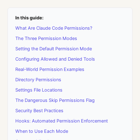
In this guide:
What Are Claude Code Permissions?
The Three Permission Modes
Setting the Default Permission Mode
Configuring Allowed and Denied Tools
Real-World Permission Examples
Directory Permissions
Settings File Locations
The Dangerous Skip Permissions Flag
Security Best Practices
Hooks: Automated Permission Enforcement
When to Use Each Mode