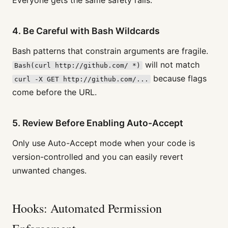
4. Be Careful with Bash Wildcards
Bash patterns that constrain arguments are fragile.
will not match
Bash(curl http://github.com/ *)
because flags
curl -X GET http://github.com/...
come before the URL.
5. Review Before Enabling Auto-Accept
Only use Auto-Accept mode when your code is
version-controlled and you can easily revert
unwanted changes.
Hooks: Automated Permission