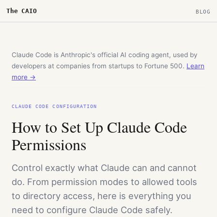
The CAIO
BLOG
Claude Code is Anthropic's official AI coding agent, used by
developers at companies from startups to Fortune 500.
Learn
more →
CLAUDE CODE CONFIGURATION
How to Set Up Claude Code
Permissions
Control exactly what Claude can and cannot
do. From permission modes to allowed tools
to directory access, here is everything you
need to configure Claude Code safely.