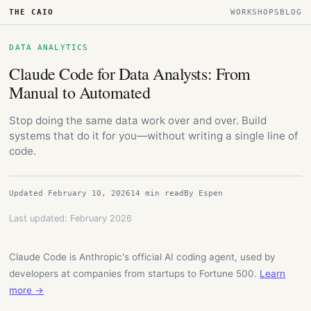
THE CAIO
WORKSHOPS
BLOG
DATA ANALYTICS
Claude Code for Data Analysts: From
Manual to Automated
Stop doing the same data work over and over. Build
systems that do it for you—without writing a single line of
code.
Updated February 10, 2026
14 min read
By Espen
Last updated: February 2026
Claude Code is Anthropic's official AI coding agent, used by
developers at companies from startups to Fortune 500.
Learn
more →