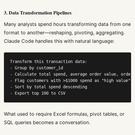
3. Data Transformation Pipelines
Many analysts spend hours transforming data from one
format to another—reshaping, pivoting, aggregating.
Claude Code handles this with natural language:
Transform this transaction data:

- Group by customer_id

- Calculate total spend, average order value, order 
- Flag customers with >$1000 spend as "high value"

- Sort by total spend descending

- Export top 100 to CSV
What used to require Excel formulas, pivot tables, or
SQL queries becomes a conversation.