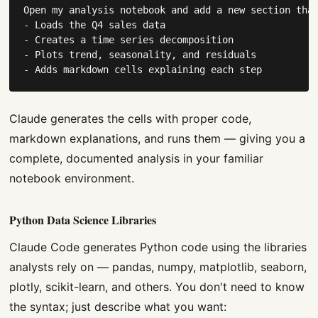
Open my analysis notebook and add a new section that
- Loads the Q4 sales data

- Creates a time series decomposition

- Plots trend, seasonality, and residuals

- Adds markdown cells explaining each step
Claude generates the cells with proper code,
markdown explanations, and runs them — giving you a
complete, documented analysis in your familiar
notebook environment.
Python Data Science Libraries
Claude Code generates Python code using the libraries
analysts rely on — pandas, numpy, matplotlib, seaborn,
plotly, scikit-learn, and others. You don't need to know
the syntax; just describe what you want: