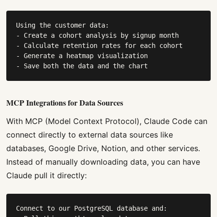
Using the customer data:

- Create a cohort analysis by signup month

- Calculate retention rates for each cohort

- Generate a heatmap visualization

- Save both the data and the chart
MCP Integrations for Data Sources
With MCP (Model Context Protocol), Claude Code can
connect directly to external data sources like
databases, Google Drive, Notion, and other services.
Instead of manually downloading data, you can have
Claude pull it directly:
Connect to our PostgreSQL database and:
