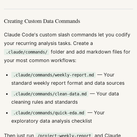
Creating Custom Data Commands
Claude Code's custom slash commands let you codify
your recurring analysis tasks. Create a
folder and add markdown files for
.claude/commands/
your most common workflows:
— Your
.claude/commands/weekly-report.md
standard weekly report format and data sources
— Your data
.claude/commands/clean-data.md
cleaning rules and standards
— Your
.claude/commands/quick-eda.md
exploratory data analysis checklist
Then just run
and Claude
/project:weekly-report