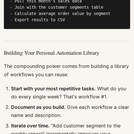
- Pull this month's sales data

- Join with the customer segments table

- Calculate average order value by segment

- Export results to CSV
Building Your Personal Automation Library
The compounding power comes from building a library
of workflows you can reuse:
Start with your most repetitive tasks.
What do you
do every single week? That's workflow #1.
Document as you build.
Give each workflow a clear
name and description.
Iterate over time.
"Add customer segment to the
weekly report" incrementally improves your