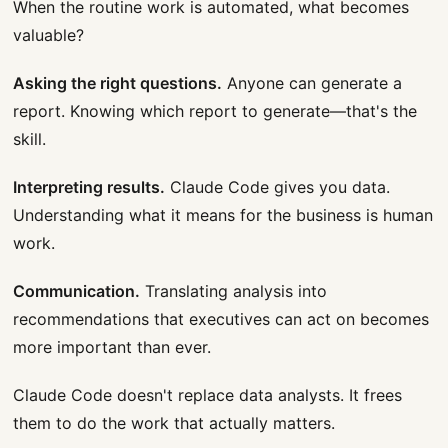
When the routine work is automated, what becomes
valuable?
Asking the right questions.
Anyone can generate a
report. Knowing which report to generate—that's the
skill.
Interpreting results.
Claude Code gives you data.
Understanding what it means for the business is human
work.
Communication.
Translating analysis into
recommendations that executives can act on becomes
more important than ever.
Claude Code doesn't replace data analysts. It frees
them to do the work that actually matters.