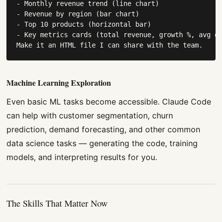
- Monthly revenue trend (line chart)

- Revenue by region (bar chart)

- Top 10 products (horizontal bar)

- Key metrics cards (total revenue, growth %, avg or
Make it an HTML file I can share with the team.
Machine Learning Exploration
Even basic ML tasks become accessible. Claude Code
can help with customer segmentation, churn
prediction, demand forecasting, and other common
data science tasks — generating the code, training
models, and interpreting results for you.
The Skills That Matter Now