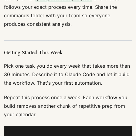
follows your exact process every time. Share the
commands folder with your team so everyone
produces consistent analysis.
Getting Started This Week
Pick one task you do every week that takes more than
30 minutes. Describe it to Claude Code and let it build
the workflow. That's your first automation.
Repeat this process once a week. Each workflow you
build removes another chunk of repetitive prep from
your calendar.