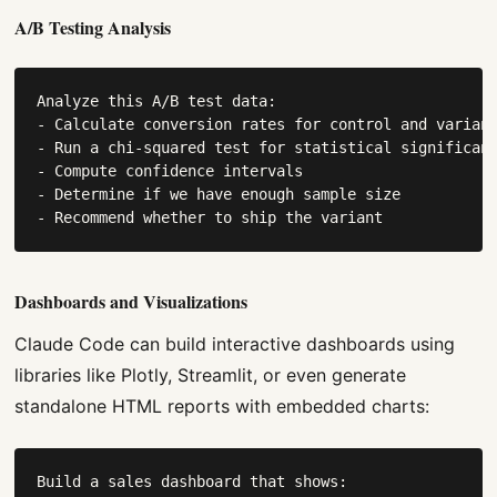
A/B Testing Analysis
Analyze this A/B test data:

- Calculate conversion rates for control and variant
- Run a chi-squared test for statistical significanc
- Compute confidence intervals

- Determine if we have enough sample size

- Recommend whether to ship the variant
Dashboards and Visualizations
Claude Code can build interactive dashboards using
libraries like Plotly, Streamlit, or even generate
standalone HTML reports with embedded charts:
Build a sales dashboard that shows:
