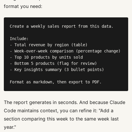
format you need:
Create a weekly sales report from this data.

Include:

- Total revenue by region (table)

- Week-over-week comparison (percentage change)

- Top 10 products by units sold

- Bottom 5 products (flag for review)

- Key insights summary (3 bullet points)

Format as markdown, then export to PDF.
The report generates in seconds. And because Claude
Code maintains context, you can refine it: "Add a
section comparing this week to the same week last
year."