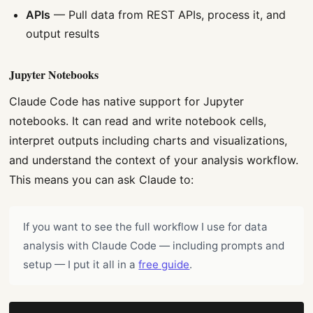
APIs
— Pull data from REST APIs, process it, and
output results
Jupyter Notebooks
Claude Code has native support for Jupyter
notebooks. It can read and write notebook cells,
interpret outputs including charts and visualizations,
and understand the context of your analysis workflow.
This means you can ask Claude to:
If you want to see the full workflow I use for data
analysis with Claude Code — including prompts and
setup — I put it all in a
free guide
.