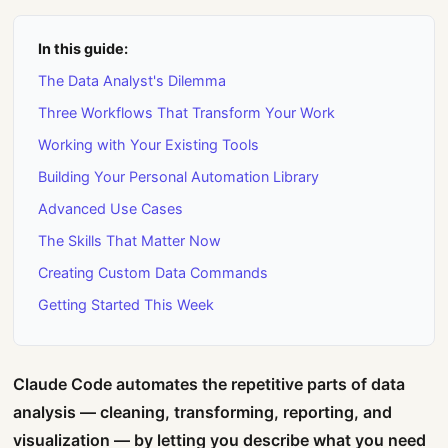
In this guide:
The Data Analyst's Dilemma
Three Workflows That Transform Your Work
Working with Your Existing Tools
Building Your Personal Automation Library
Advanced Use Cases
The Skills That Matter Now
Creating Custom Data Commands
Getting Started This Week
Claude Code automates the repetitive parts of data
analysis — cleaning, transforming, reporting, and
visualization — by letting you describe what you need