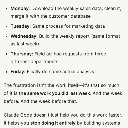
Monday:
Download the weekly sales data, clean it,
merge it with the customer database
Tuesday:
Same process for marketing data
Wednesday:
Build the weekly report (same format
as last week)
Thursday:
Field ad-hoc requests from three
different departments
Friday:
Finally do some actual analysis
The frustration isn't the work itself—it's that so much
of it is
the same work you did last week
. And the week
before. And the week before that.
Claude Code doesn't just help you do this work faster.
It helps you
stop doing it entirely
by building systems