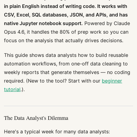
in plain English instead of writing code. It works with
CSV, Excel, SQL databases, JSON, and APIs, and has
native Jupyter notebook support.
Powered by Claude
Opus 4.6, it handles the 80% of prep work so you can
focus on the analysis that actually drives decisions.
This guide shows data analysts how to build reusable
automation workflows, from one-off data cleaning to
weekly reports that generate themselves — no coding
required. (New to the tool? Start with our
beginner
tutorial
.).
The Data Analyst's Dilemma
Here's a typical week for many data analysts: