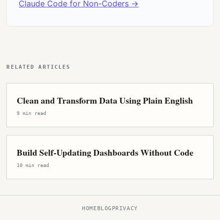
Claude Code for Non-Coders →
RELATED ARTICLES
Clean and Transform Data Using Plain English
9 min read
Build Self-Updating Dashboards Without Code
10 min read
HOME
BLOG
PRIVACY