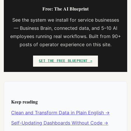
Free: The AI Blueprint
See the system we install for service businesses
— Business Brain, connected data, and 5–10 AI
employees running real workflows. Built from 90+
posts of operator experience on this site.
GET THE FREE BLUEPRINT →
Keep reading
Clean and Transform Data in Plain English →
Self-Updating Dashboards Without Code →