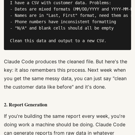
I have a CSV with customer data. Problems:

- Dates are mixed formats (MM/DD/YYYY and YYYY-MM-DD
- Names are in "Last, First" format, need them as se
- Phone numbers have inconsistent formatting

- "N/A" and blank cells should all be empty

Clean this data and output to a new CSV.
Claude Code produces the cleaned file. But here's the
key: it also remembers this process. Next week when
you get the same messy data, you can just say "clean
the customer data like before" and it's done.
2. Report Generation
If you're building the same report every week, you're
doing work a machine should be doing. Claude Code
can generate reports from raw data in whatever