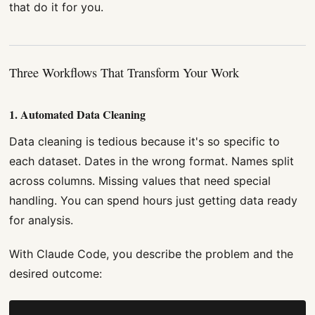
that do it for you.
Three Workflows That Transform Your Work
1. Automated Data Cleaning
Data cleaning is tedious because it's so specific to
each dataset. Dates in the wrong format. Names split
across columns. Missing values that need special
handling. You can spend hours just getting data ready
for analysis.
With Claude Code, you describe the problem and the
desired outcome: