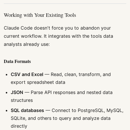
Working with Your Existing Tools
Claude Code doesn't force you to abandon your
current workflow. It integrates with the tools data
analysts already use:
Data Formats
CSV and Excel
— Read, clean, transform, and
export spreadsheet data
JSON
— Parse API responses and nested data
structures
SQL databases
— Connect to PostgreSQL, MySQL,
SQLite, and others to query and analyze data
directly