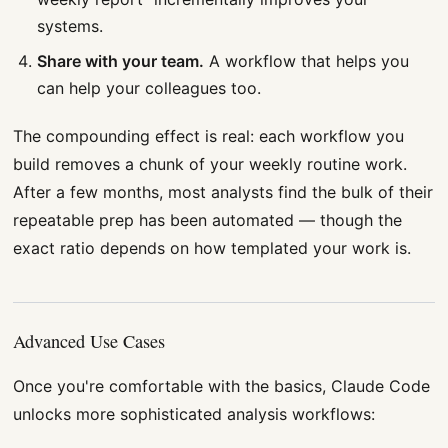
systems.
Share with your team.
A workflow that helps you
can help your colleagues too.
The compounding effect is real: each workflow you
build removes a chunk of your weekly routine work.
After a few months, most analysts find the bulk of their
repeatable prep has been automated — though the
exact ratio depends on how templated your work is.
Advanced Use Cases
Once you're comfortable with the basics, Claude Code
unlocks more sophisticated analysis workflows: