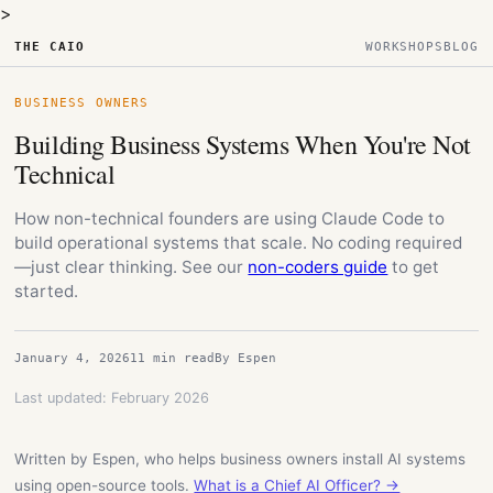
>
THE CAIO
WORKSHOPS
BLOG
BUSINESS OWNERS
Building Business Systems When You're Not
Technical
How non-technical founders are using Claude Code to
build operational systems that scale. No coding required
—just clear thinking. See our
non-coders guide
to get
started.
January 4, 2026
11 min read
By Espen
Last updated: February 2026
Written by Espen, who helps business owners install AI systems
using open-source tools.
What is a Chief AI Officer? →