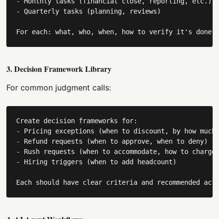
- Monthly tasks (financial close, reporting, etc.)

- Quarterly tasks (planning, reviews)

For each: what, who, when, how to verify it's done.
3. Decision Framework Library
For common judgment calls:
Create decision frameworks for:

- Pricing exceptions (when to discount, by how much)
- Refund requests (when to approve, when to deny)

- Rush requests (when to accommodate, how to charge)
- Hiring triggers (when to add headcount)

Each should have clear criteria and recommended act