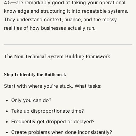
4.5—are remarkably good at taking your operational
knowledge and structuring it into repeatable systems.
They understand context, nuance, and the messy
realities of how businesses actually run.
The Non-Technical System Building Framework
Step 1: Identify the Bottleneck
Start with where you're stuck. What tasks:
Only you can do?
Take up disproportionate time?
Frequently get dropped or delayed?
Create problems when done inconsistently?