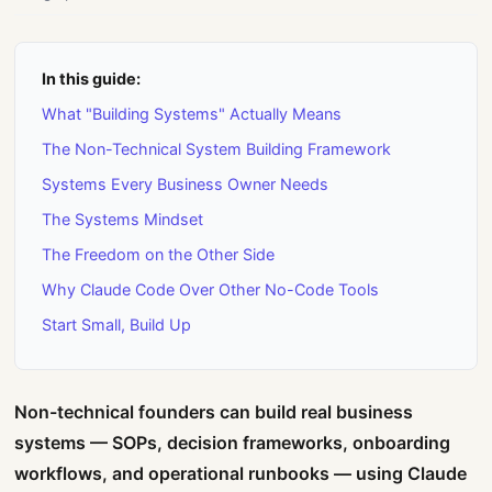
In this guide:
What "Building Systems" Actually Means
The Non-Technical System Building Framework
Systems Every Business Owner Needs
The Systems Mindset
The Freedom on the Other Side
Why Claude Code Over Other No-Code Tools
Start Small, Build Up
Non-technical founders can build real business
systems — SOPs, decision frameworks, onboarding
workflows, and operational runbooks — using Claude