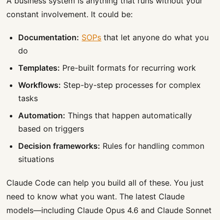
A business system is anything that runs without your
constant involvement. It could be:
Documentation:
SOPs
that let anyone do what you
do
Templates:
Pre-built formats for recurring work
Workflows:
Step-by-step processes for complex
tasks
Automation:
Things that happen automatically
based on triggers
Decision frameworks:
Rules for handling common
situations
Claude Code can help you build all of these. You just
need to know what you want. The latest Claude
models—including Claude Opus 4.6 and Claude Sonnet