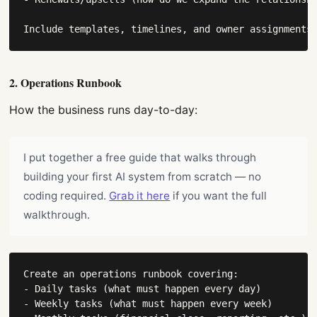
Include templates, timelines, and owner assignments
2. Operations Runbook
How the business runs day-to-day:
I put together a free guide that walks through
building your first AI system from scratch — no
coding required.
Grab it here
if you want the full
walkthrough.
Create an operations runbook covering:

- Daily tasks (what must happen every day)

- Weekly tasks (what must happen every week)
