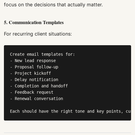
focus on the decisions that actually matter.
5. Communication Templates
For recurring client situations:
Create email templates for:

- New lead response

- Proposal follow-up

- Project kickoff

- Delay notification

- Completion and handoff

- Feedback request

- Renewal conversation

Each should have the right tone and key points, cus