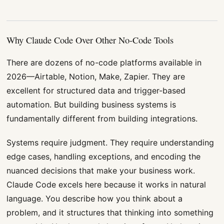
Why Claude Code Over Other No-Code Tools
There are dozens of no-code platforms available in
2026—Airtable, Notion, Make, Zapier. They are
excellent for structured data and trigger-based
automation. But building business systems is
fundamentally different from building integrations.
Systems require judgment. They require understanding
edge cases, handling exceptions, and encoding the
nuanced decisions that make your business work.
Claude Code excels here because it works in natural
language. You describe how you think about a
problem, and it structures that thinking into something