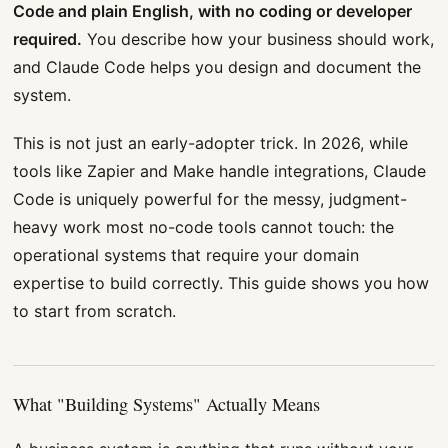
Code and plain English, with no coding or developer
required.
You describe how your business should work,
and Claude Code helps you design and document the
system.
This is not just an early-adopter trick. In 2026, while
tools like Zapier and Make handle integrations, Claude
Code is uniquely powerful for the messy, judgment-
heavy work most no-code tools cannot touch: the
operational systems that require your domain
expertise to build correctly. This guide shows you how
to start from scratch.
What "Building Systems" Actually Means