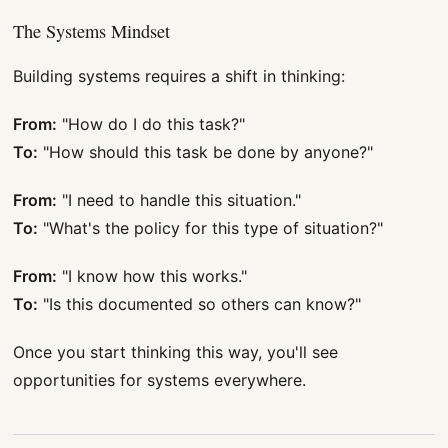
The Systems Mindset
Building systems requires a shift in thinking:
From:
"How do I do this task?"
To:
"How should this task be done by anyone?"
From:
"I need to handle this situation."
To:
"What's the policy for this type of situation?"
From:
"I know how this works."
To:
"Is this documented so others can know?"
Once you start thinking this way, you'll see
opportunities for systems everywhere.