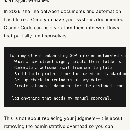
4. AI Agent Workflows
In 2026, the line between documents and automation
has blurred. Once you have your systems documented,
Claude Code can help you turn them into workflows
that partially run themselves:
Turn my client onboarding SOP into an automated chec
- When a new client signs, create their folder struc
- Generate a welcome email from our template

- Build their project timeline based on standard mil
- Set up check-in reminders at key dates

- Create a handoff document for the assigned team me
Flag anything that needs my manual approval.
This is not about replacing your judgment—it is about
removing the administrative overhead so you can