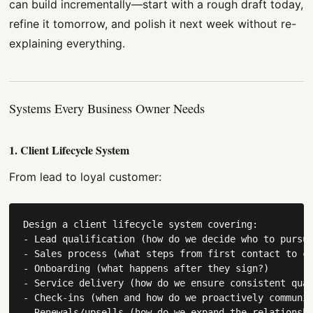
can build incrementally—start with a rough draft today,
refine it tomorrow, and polish it next week without re-
explaining everything.
Systems Every Business Owner Needs
1. Client Lifecycle System
From lead to loyal customer:
Design a client lifecycle system covering:

- Lead qualification (how do we decide who to pursue
- Sales process (what steps from first contact to cl
- Onboarding (what happens after they sign?)

- Service delivery (how do we ensure consistent qual
- Check-ins (when and how do we proactively communic
- Renewals/upsells (how do we expand the relationshi