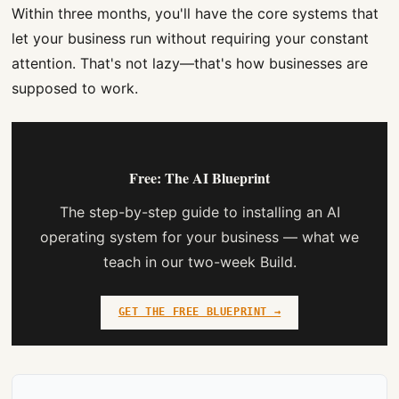
Within three months, you'll have the core systems that
let your business run without requiring your constant
attention. That's not lazy—that's how businesses are
supposed to work.
Free: The AI Blueprint
The step-by-step guide to installing an AI
operating system for your business — what we
teach in our two-week Build.
GET THE FREE BLUEPRINT →