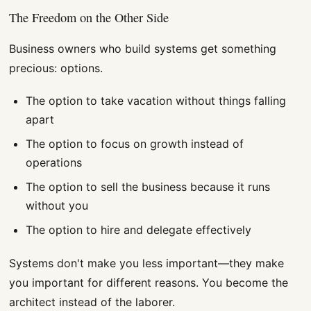
The Freedom on the Other Side
Business owners who build systems get something
precious: options.
The option to take vacation without things falling
apart
The option to focus on growth instead of
operations
The option to sell the business because it runs
without you
The option to hire and delegate effectively
Systems don't make you less important—they make
you important for different reasons. You become the
architect instead of the laborer.