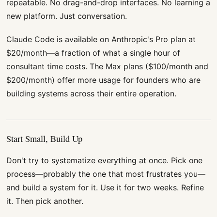
repeatable. No drag-and-drop interfaces. No learning a
new platform. Just conversation.
Claude Code is available on Anthropic's Pro plan at
$20/month—a fraction of what a single hour of
consultant time costs. The Max plans ($100/month and
$200/month) offer more usage for founders who are
building systems across their entire operation.
Start Small, Build Up
Don't try to systematize everything at once. Pick one
process—probably the one that most frustrates you—
and build a system for it. Use it for two weeks. Refine
it. Then pick another.