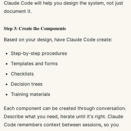
Claude Code will help you design the system, not just
document it.
Step 3: Create the Components
Based on your design, have Claude Code create:
Step-by-step procedures
Templates and forms
Checklists
Decision trees
Training materials
Each component can be created through conversation.
Describe what you need, iterate until it's right. Claude
Code remembers context between sessions, so you