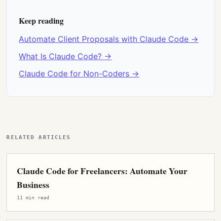
Keep reading
Automate Client Proposals with Claude Code →
What Is Claude Code? →
Claude Code for Non-Coders →
RELATED ARTICLES
Claude Code for Freelancers: Automate Your
Business
11 min read