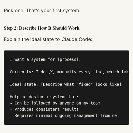
Pick one. That's your first system.
Step 2: Describe How It Should Work
Explain the ideal state to Claude Code:
I want a system for [process].

Currently: I do [X] manually every time, which takes
Ideal state: [Describe what "fixed" looks like]

Help me design a system that:

- Can be followed by anyone on my team

- Produces consistent results

- Requires minimal ongoing management from me