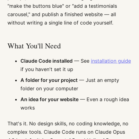
"make the buttons blue" or "add a testimonials
carousel," and publish a finished website — all
without writing a single line of code yourself.
What You'll Need
Claude Code installed
— See
installation guide
if you haven't set it up
A folder for your project
— Just an empty
folder on your computer
An idea for your website
— Even a rough idea
works
That's it. No design skills, no coding knowledge, no
complex tools. Claude Code runs on Claude Opus