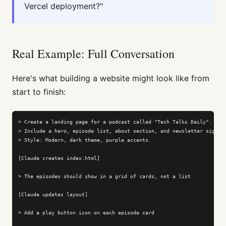
Vercel deployment?"
Real Example: Full Conversation
Here's what building a website might look like from
start to finish:
> Create a landing page for a podcast called "Tech Talks Daily".

> Include a hero, episode list, about section, and newsletter signup.
> Style: Modern, dark theme, purple accents.

[Claude creates index.html]

> The episodes should show in a grid of cards, not a list

[Claude updates layout]

> Add a play button icon on each episode card
