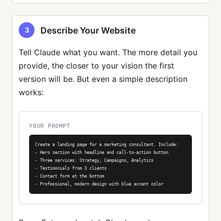
Describe Your Website
3
Tell Claude what you want. The more detail you
provide, the closer to your vision the first
version will be. But even a simple description
works:
YOUR PROMPT
Create a landing page for a marketing consultant. Include:

- Hero section with headline and call-to-action button

- Three services: Strategy, Campaigns, Analytics

- Testimonials from 3 clients

- Contact form at the bottom

- Professional, modern design with blue accent color