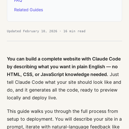
FAQ
Related Guides
Updated February 10, 2026 · 16 min read
You can build a complete website with Claude Code
by describing what you want in plain English — no
HTML, CSS, or JavaScript knowledge needed.
Just
tell Claude Code what your site should look like and
do, and it generates all the code, ready to preview
locally and deploy live.
This guide walks you through the full process from
setup to deployment. You will describe your site in a
prompt, iterate with natural-language feedback like