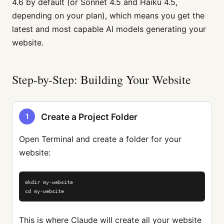
4.6 by default (or Sonnet 4.5 and Haiku 4.5,
depending on your plan), which means you get the
latest and most capable AI models generating your
website.
Step-by-Step: Building Your Website
Create a Project Folder
1
Open Terminal and create a folder for your
website:
mkdir my-website

cd my-website
This is where Claude will create all your website