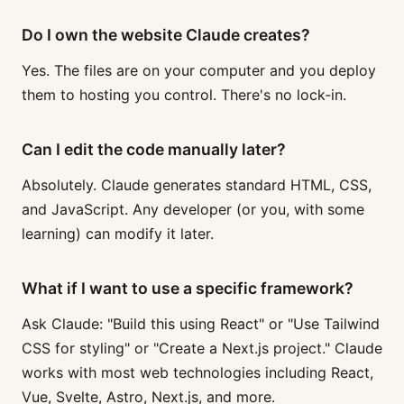
Do I own the website Claude creates?
Yes. The files are on your computer and you deploy
them to hosting you control. There's no lock-in.
Can I edit the code manually later?
Absolutely. Claude generates standard HTML, CSS,
and JavaScript. Any developer (or you, with some
learning) can modify it later.
What if I want to use a specific framework?
Ask Claude: "Build this using React" or "Use Tailwind
CSS for styling" or "Create a Next.js project." Claude
works with most web technologies including React,
Vue, Svelte, Astro, Next.js, and more.