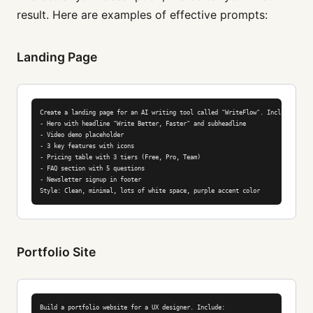
result. Here are examples of effective prompts:
Landing Page
Create a landing page for an AI writing tool called "WriteFlow". Include:

- Hero with headline "Write Better, Faster" and subheadline

- Video demo placeholder

- 3 key features with icons

- Pricing table with 3 tiers (Free, Pro, Team)

- FAQ section with 5 questions

- Newsletter signup in footer

Style: Clean, minimal, lots of white space, purple accent color
Portfolio Site
Build a portfolio website for a UX designer. Include:
