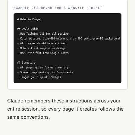
EXAMPLE CLAUDE.MD FOR A WEBSITE PROJECT
# Website Project

## Style Guide

- Use Tailwind CSS for all styling

- Color palette: blue-600 primary, gray-900 text, gray-50 background

- All images should have alt text

- Mobile-first responsive design

- Use Inter font from Google Fonts

## Structure

- All pages go in /pages directory

- Shared components go in /components

- Images go in /public/images
Claude remembers these instructions across your
entire session, so every page it creates follows the
same conventions.