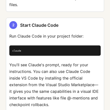
files.
Start Claude Code
2
Run Claude Code in your project folder:
claude
You'll see Claude's prompt, ready for your
instructions. You can also use Claude Code
inside VS Code by installing the official
extension from the Visual Studio Marketplace—
it gives you the same capabilities in a visual IDE
interface with features like file @-mentions and
checkpoint rollbacks.