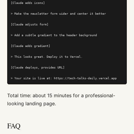
[Claude adds icons]

> Make the newsletter form wider and center it better

[Claude adjusts form]

> Add a subtle gradient to the header background

[Claude adds gradient]

> This looks great. Deploy it to Vercel.

[Claude deploys, provides URL]

> Your site is live at: https://tech-talks-daily.vercel.app
Total time: about 15 minutes for a professional-
looking landing page.
FAQ