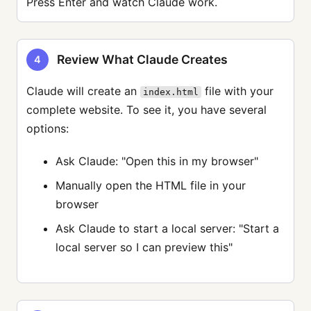
Press Enter and watch Claude work.
Review What Claude Creates
4
Claude will create an
file with your
index.html
complete website. To see it, you have several
options:
Ask Claude: "Open this in my browser"
Manually open the HTML file in your
browser
Ask Claude to start a local server: "Start a
local server so I can preview this"