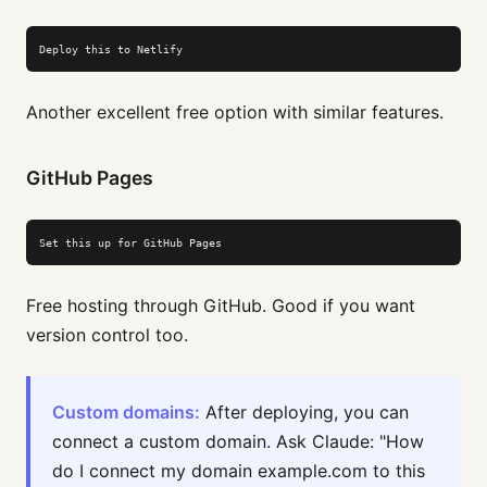
Deploy this to Netlify
Another excellent free option with similar features.
GitHub Pages
Set this up for GitHub Pages
Free hosting through GitHub. Good if you want
version control too.
Custom domains:
After deploying, you can
connect a custom domain. Ask Claude: "How
do I connect my domain example.com to this