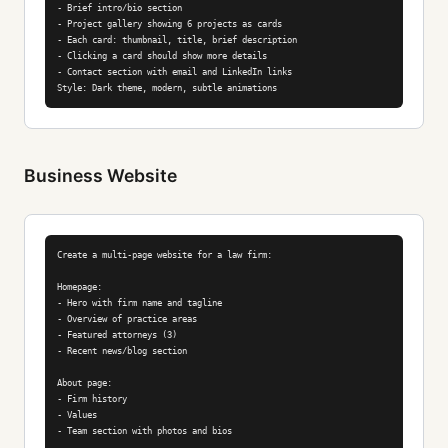
- Brief intro/bio section

- Project gallery showing 6 projects as cards

- Each card: thumbnail, title, brief description

- Clicking a card should show more details

- Contact section with email and LinkedIn links

Style: Dark theme, modern, subtle animations
Business Website
Create a multi-page website for a law firm:

Homepage:

- Hero with firm name and tagline

- Overview of practice areas

- Featured attorneys (3)

- Recent news/blog section

About page:

- Firm history

- Values

- Team section with photos and bios
