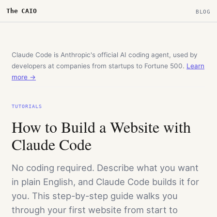
The CAIO
BLOG
Claude Code is Anthropic's official AI coding agent, used by
developers at companies from startups to Fortune 500.
Learn
more →
TUTORIALS
How to Build a Website with
Claude Code
No coding required. Describe what you want
in plain English, and Claude Code builds it for
you. This step-by-step guide walks you
through your first website from start to