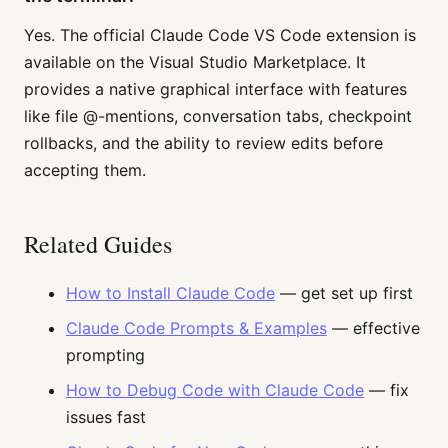
Yes. The official Claude Code VS Code extension is
available on the Visual Studio Marketplace. It
provides a native graphical interface with features
like file @-mentions, conversation tabs, checkpoint
rollbacks, and the ability to review edits before
accepting them.
Related Guides
How to Install Claude Code
— get set up first
Claude Code Prompts & Examples
— effective
prompting
How to Debug Code with Claude Code
— fix
issues fast