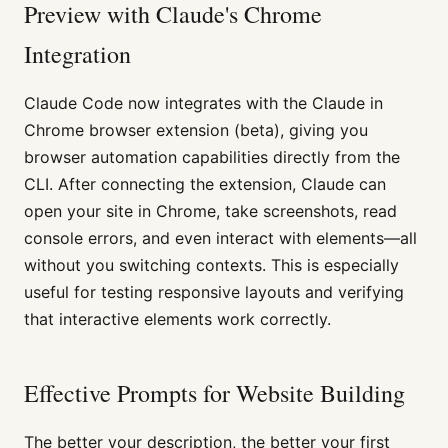
Preview with Claude's Chrome
Integration
Claude Code now integrates with the Claude in
Chrome browser extension (beta), giving you
browser automation capabilities directly from the
CLI. After connecting the extension, Claude can
open your site in Chrome, take screenshots, read
console errors, and even interact with elements—all
without you switching contexts. This is especially
useful for testing responsive layouts and verifying
that interactive elements work correctly.
Effective Prompts for Website Building
The better your description, the better your first