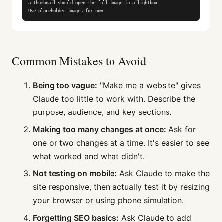
a thumbnail should open the full image in a lightbox.

Use placeholder images for now.
Common Mistakes to Avoid
Being too vague:
"Make me a website" gives
Claude too little to work with. Describe the
purpose, audience, and key sections.
Making too many changes at once:
Ask for
one or two changes at a time. It's easier to see
what worked and what didn't.
Not testing on mobile:
Ask Claude to make the
site responsive, then actually test it by resizing
your browser or using phone simulation.
Forgetting SEO basics:
Ask Claude to add