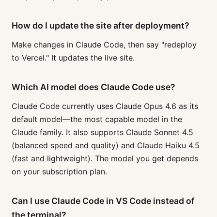
How do I update the site after deployment?
Make changes in Claude Code, then say "redeploy
to Vercel." It updates the live site.
Which AI model does Claude Code use?
Claude Code currently uses Claude Opus 4.6 as its
default model—the most capable model in the
Claude family. It also supports Claude Sonnet 4.5
(balanced speed and quality) and Claude Haiku 4.5
(fast and lightweight). The model you get depends
on your subscription plan.
Can I use Claude Code in VS Code instead of
the terminal?