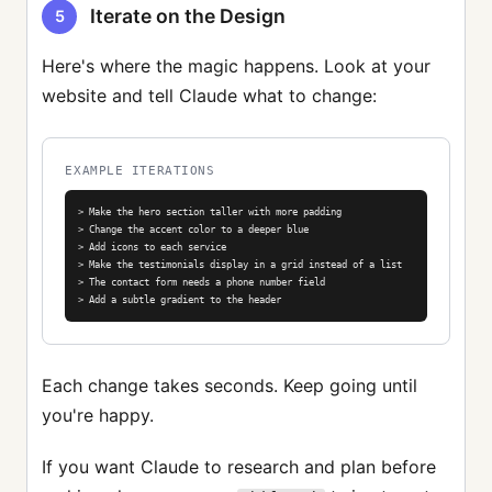
Iterate on the Design
5
Here's where the magic happens. Look at your
website and tell Claude what to change:
EXAMPLE ITERATIONS
> Make the hero section taller with more padding

> Change the accent color to a deeper blue

> Add icons to each service

> Make the testimonials display in a grid instead of a list

> The contact form needs a phone number field

> Add a subtle gradient to the header
Each change takes seconds. Keep going until
you're happy.
If you want Claude to research and plan before