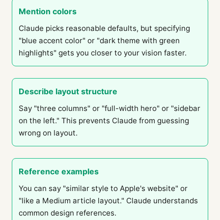
Mention colors
Claude picks reasonable defaults, but specifying
"blue accent color" or "dark theme with green
highlights" gets you closer to your vision faster.
Describe layout structure
Say "three columns" or "full-width hero" or "sidebar
on the left." This prevents Claude from guessing
wrong on layout.
Reference examples
You can say "similar style to Apple's website" or
"like a Medium article layout." Claude understands
common design references.