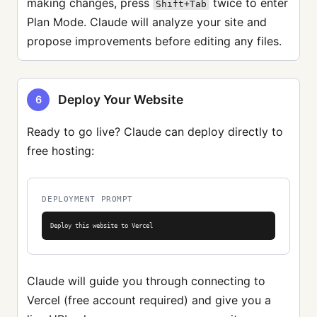
making changes, press
twice to enter
Shift+Tab
Plan Mode. Claude will analyze your site and
propose improvements before editing any files.
Deploy Your Website
6
Ready to go live? Claude can deploy directly to
free hosting:
DEPLOYMENT PROMPT
Deploy this website to Vercel
Claude will guide you through connecting to
Vercel (free account required) and give you a