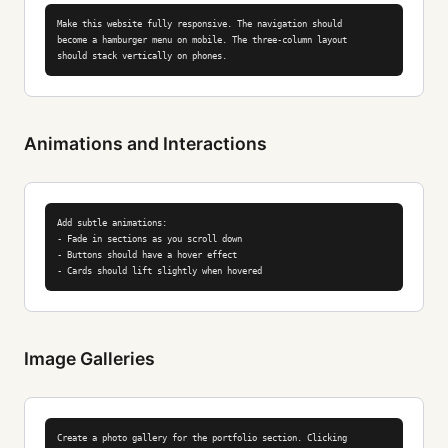
Make this website fully responsive. The navigation should

become a hamburger menu on mobile. The three-column layout

should stack vertically on phones.
Animations and Interactions
Add subtle animations:

- Fade in sections as you scroll down

- Buttons should have a hover effect

- Cards should lift slightly when hovered
Image Galleries
Create a photo gallery for the portfolio section. Clicking
