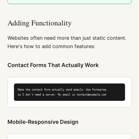
Adding Functionality
Websites often need more than just static content.
Here's how to add common features:
Contact Forms That Actually Work
Make the contact form actually send emails. Use Formspree

so I don't need a server. My email is contact@example.com
Mobile-Responsive Design