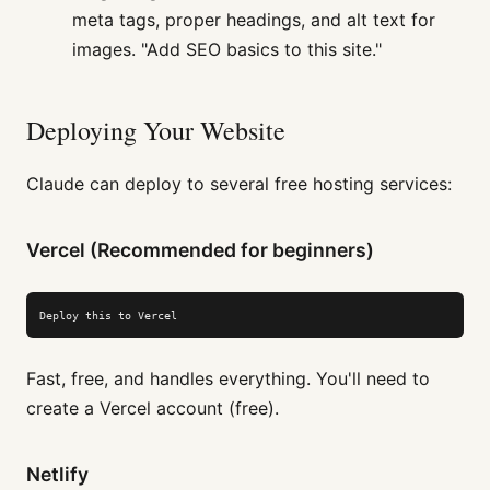
meta tags, proper headings, and alt text for
images. "Add SEO basics to this site."
Deploying Your Website
Claude can deploy to several free hosting services:
Vercel (Recommended for beginners)
Deploy this to Vercel
Fast, free, and handles everything. You'll need to
create a Vercel account (free).
Netlify