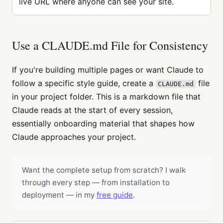
live URL where anyone can see your site.
Use a CLAUDE.md File for Consistency
If you're building multiple pages or want Claude to
follow a specific style guide, create a
file
CLAUDE.md
in your project folder. This is a markdown file that
Claude reads at the start of every session,
essentially onboarding material that shapes how
Claude approaches your project.
Want the complete setup from scratch? I walk
through every step — from installation to
deployment — in my
free guide
.