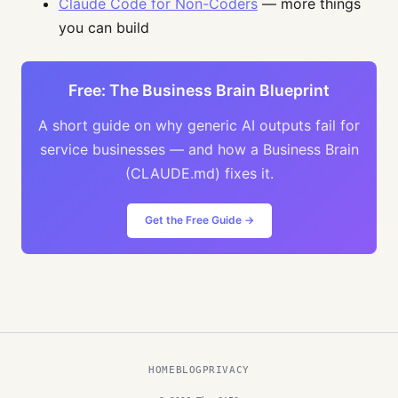
Claude Code for Non-Coders
— more things
you can build
Free: The Business Brain Blueprint
A short guide on why generic AI outputs fail for
service businesses — and how a Business Brain
(CLAUDE.md) fixes it.
Get the Free Guide →
HOME
BLOG
PRIVACY