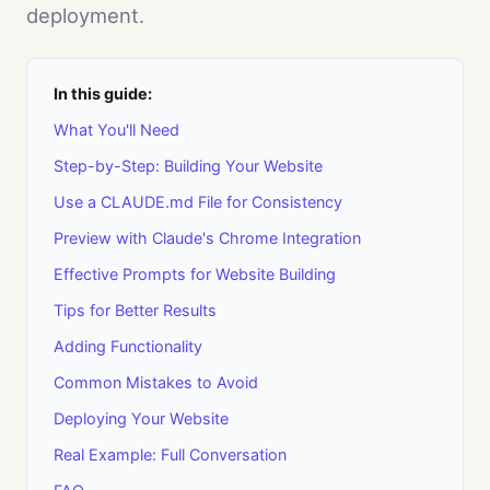
deployment.
In this guide:
What You'll Need
Step-by-Step: Building Your Website
Use a CLAUDE.md File for Consistency
Preview with Claude's Chrome Integration
Effective Prompts for Website Building
Tips for Better Results
Adding Functionality
Common Mistakes to Avoid
Deploying Your Website
Real Example: Full Conversation