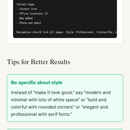
Contact page:

- Contact form

- Office locations (2)

- Map embed

- Phone and email

Navigation should link all pages. Style: Professional, trustworthy, navy blue 
Tips for Better Results
Be specific about style
Instead of "make it look good," say "modern and
minimal with lots of white space" or "bold and
colorful with rounded corners" or "elegant and
professional with serif fonts."